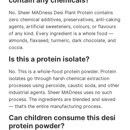
contain any chemicals?
No. Sheer MADness Desi Plant Protein contains
zero chemical additives, preservatives, anti-caking
agents, artificial sweeteners, colours, or flavours
of any kind. Every ingredient is a whole food —
almonds, flaxseed, turmeric, dark chocolate, and
cocoa.
Is this a protein isolate?
No. This is a whole-food protein powder. Protein
isolates go through harsh chemical extraction
processes using peroxide, caustic soda, and other
industrial agents. Sheer MADness uses no such
process. The ingredients are blended and sieved
— that’s the entire manufacturing process.
Can children consume this desi
protein powder?