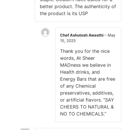
better product. The authenticity of
the product is its USP
Chef Ashutosh Awasthi
–
May
15, 2025
Thank you for the nice
words, At Sheer
MADness we believe in
Health drinks, and
Energy Bars that are free
of any Chemical
preservatives, additives,
or artificial flavors. “SAY
CHEERS TO NATURAL &
NO TO CHEMICALS.”