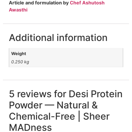
Article and formulation by
Chef Ashutosh
Awasthi
Additional information
Weight
0.250 kg
5 reviews for
Desi Protein
Powder — Natural &
Chemical-Free | Sheer
MADness