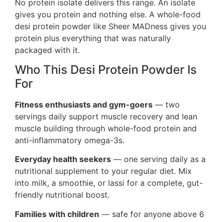
No protein isolate delivers this range. An isolate
gives you protein and nothing else. A whole-food
desi protein powder like Sheer MADness gives you
protein plus everything that was naturally
packaged with it.
Who This Desi Protein Powder Is
For
Fitness enthusiasts and gym-goers
— two
servings daily support muscle recovery and lean
muscle building through whole-food protein and
anti-inflammatory omega-3s.
Everyday health seekers
— one serving daily as a
nutritional supplement to your regular diet. Mix
into milk, a smoothie, or lassi for a complete, gut-
friendly nutritional boost.
Families with children
— safe for anyone above 6