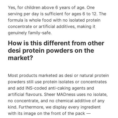
Yes, for children above 6 years of age. One
serving per day is sufficient for ages 6 to 12. The
formula is whole food with no isolated protein
concentrate or artificial additives, making it
genuinely family-safe.
How is this different from other
desi protein powders on the
market?
Most products marketed as desi or natural protein
powders still use protein isolates or concentrates
and add INS-coded anti-caking agents and
artificial flavours. Sheer MADness uses no isolate,
no concentrate, and no chemical additive of any
kind. Furthermore, we display every ingredient
with its image on the front of the pack —