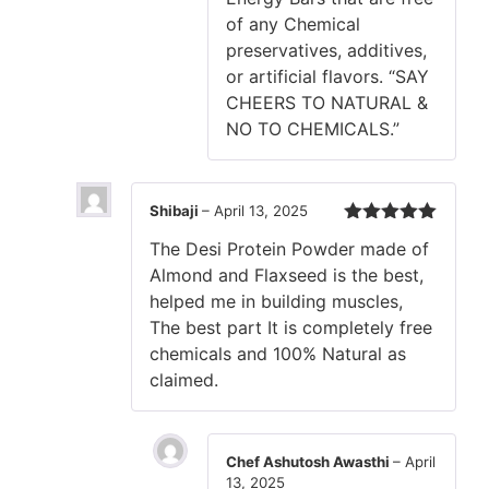
of any Chemical
preservatives, additives,
or artificial flavors. “SAY
CHEERS TO NATURAL &
NO TO CHEMICALS.”
Shibaji
–
April 13, 2025
Rated
5
out
The Desi Protein Powder made of
of 5
Almond and Flaxseed is the best,
helped me in building muscles,
The best part It is completely free
chemicals and 100% Natural as
claimed.
Chef Ashutosh Awasthi
–
April
13, 2025