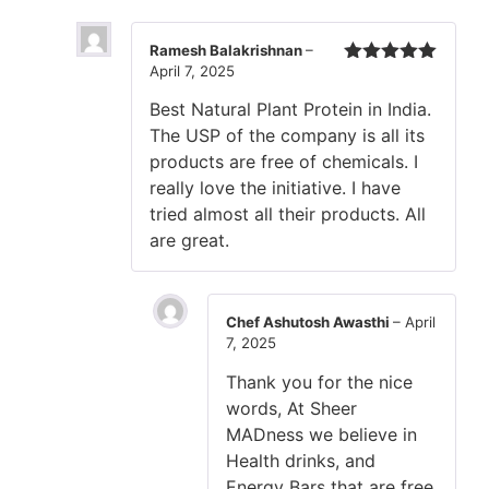
Ramesh Balakrishnan
–
April 7, 2025
Rated
5
out
of 5
Best Natural Plant Protein in India.
The USP of the company is all its
products are free of chemicals. I
really love the initiative. I have
tried almost all their products. All
are great.
Chef Ashutosh Awasthi
–
April
7, 2025
Thank you for the nice
words, At Sheer
MADness we believe in
Health drinks, and
Energy Bars that are free