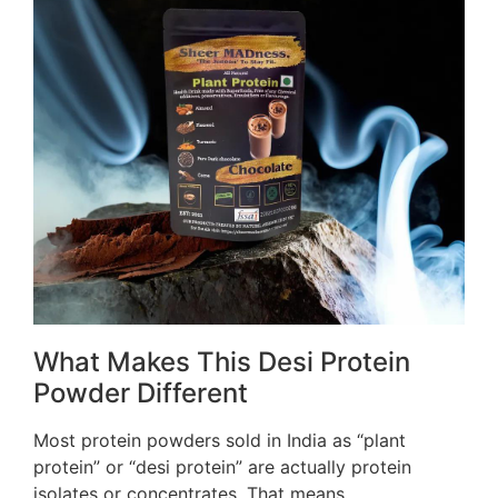
What Makes This Desi Protein
Powder Different
Most protein powders sold in India as “plant
protein” or “desi protein” are actually protein
isolates or concentrates. That means