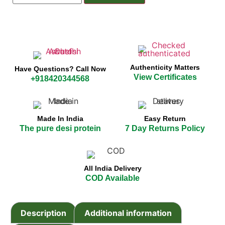
Authenticity Matters
Have Questions? Call Now
View Certificates
+918420344568
Made In India
Easy Return
The pure desi protein
7 Day Returns Policy
All India Delivery
COD Available
Description
Additional information