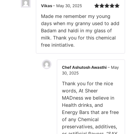
Vikas
–
May 30, 2025
Rated
5
out
Made me remember my young
of 5
days when my granny used to add
Badam and haldi in my glass of
milk. Thank you for this chemical
free inintiative.
Chef Ashutosh Awasthi
–
May
30, 2025
Thank you for the nice
words, At Sheer
MADness we believe in
Health drinks, and
Energy Bars that are free
of any Chemical
preservatives, additives,
or artificial flavors. “SAY