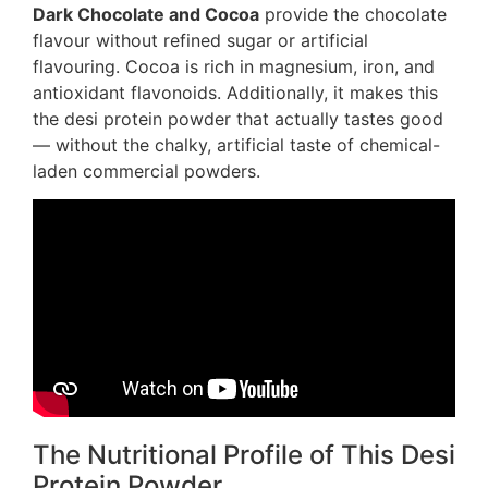
Dark Chocolate and Cocoa
provide the chocolate
flavour without refined sugar or artificial
flavouring. Cocoa is rich in magnesium, iron, and
antioxidant flavonoids. Additionally, it makes this
the desi protein powder that actually tastes good
— without the chalky, artificial taste of chemical-
laden commercial powders.
The Nutritional Profile of This Desi
Protein Powder