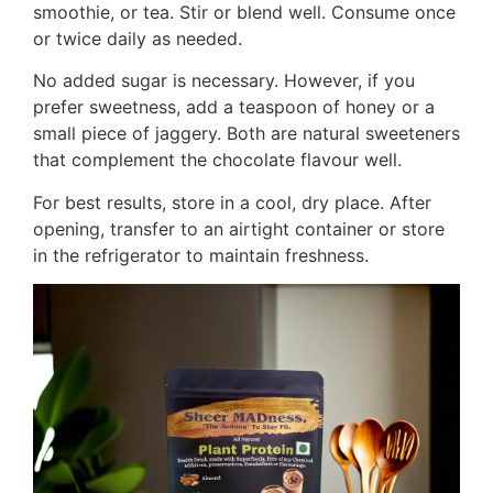
smoothie, or tea. Stir or blend well. Consume once
or twice daily as needed.
No added sugar is necessary. However, if you
prefer sweetness, add a teaspoon of honey or a
small piece of jaggery. Both are natural sweeteners
that complement the chocolate flavour well.
For best results, store in a cool, dry place. After
opening, transfer to an airtight container or store
in the refrigerator to maintain freshness.