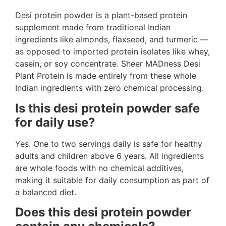
Desi protein powder is a plant-based protein
supplement made from traditional Indian
ingredients like almonds, flaxseed, and turmeric —
as opposed to imported protein isolates like whey,
casein, or soy concentrate. Sheer MADness Desi
Plant Protein is made entirely from these whole
Indian ingredients with zero chemical processing.
Is this desi protein powder safe
for daily use?
Yes. One to two servings daily is safe for healthy
adults and children above 6 years. All ingredients
are whole foods with no chemical additives,
making it suitable for daily consumption as part of
a balanced diet.
Does this desi protein powder