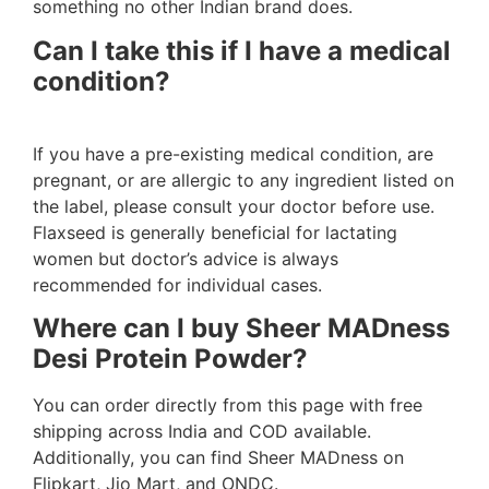
something no other Indian brand does.
Can I take this if I have a medical
condition?
If you have a pre-existing medical condition, are
pregnant, or are allergic to any ingredient listed on
the label, please consult your doctor before use.
Flaxseed is generally beneficial for lactating
women but doctor’s advice is always
recommended for individual cases.
Where can I buy Sheer MADness
Desi Protein Powder?
You can order directly from this page with free
shipping across India and COD available.
Additionally, you can find Sheer MADness on
Flipkart, Jio Mart, and ONDC.