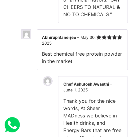
CHEERS TO NATURAL &
NO TO CHEMICALS.”
Abhirup Banerjee
–
May 30,
2025
Rated
5
out
of 5
Best chemical free protein powder
in the market
Chef Ashutosh Awasthi
–
June 1, 2025
Thank you for the nice
words, At Sheer
MADness we believe in
Health drinks, and
Energy Bars that are free