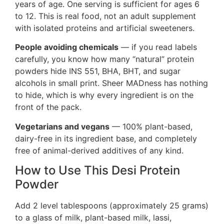
years of age. One serving is sufficient for ages 6
to 12. This is real food, not an adult supplement
with isolated proteins and artificial sweeteners.
People avoiding chemicals
— if you read labels
carefully, you know how many “natural” protein
powders hide INS 551, BHA, BHT, and sugar
alcohols in small print. Sheer MADness has nothing
to hide, which is why every ingredient is on the
front of the pack.
Vegetarians and vegans
— 100% plant-based,
dairy-free in its ingredient base, and completely
free of animal-derived additives of any kind.
How to Use This Desi Protein
Powder
Add 2 level tablespoons (approximately 25 grams)
to a glass of milk, plant-based milk, lassi,