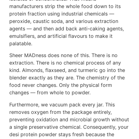
manufacturers strip the whole food down to its
protein fraction using industrial chemicals —
peroxide, caustic soda, and various extraction
agents — and then add back anti-caking agents,
emulsifiers, and artificial flavours to make it
palatable.
Sheer MADness does none of this. There is no
extraction. There is no chemical process of any
kind. Almonds, flaxseed, and turmeric go into the
blender exactly as they are. The chemistry of the
food never changes. Only the physical form
changes — from whole to powder.
Furthermore, we vacuum pack every jar. This
removes oxygen from the package entirely,
preventing oxidation and microbial growth without
a single preservative chemical. Consequently, your
desi protein powder stays fresh because the