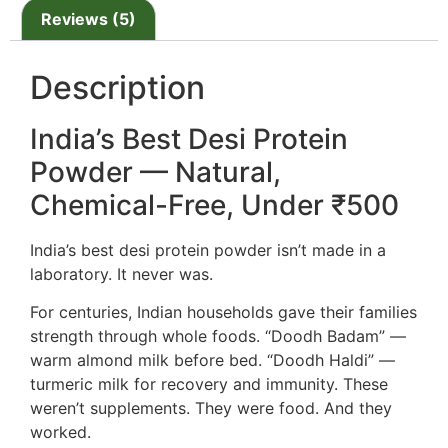
Reviews (5)
Description
India’s Best Desi Protein
Powder — Natural,
Chemical-Free, Under ₹500
India’s best desi protein powder isn’t made in a
laboratory. It never was.
For centuries, Indian households gave their families
strength through whole foods. “Doodh Badam” —
warm almond milk before bed. “Doodh Haldi” —
turmeric milk for recovery and immunity. These
weren’t supplements. They were food. And they
worked.