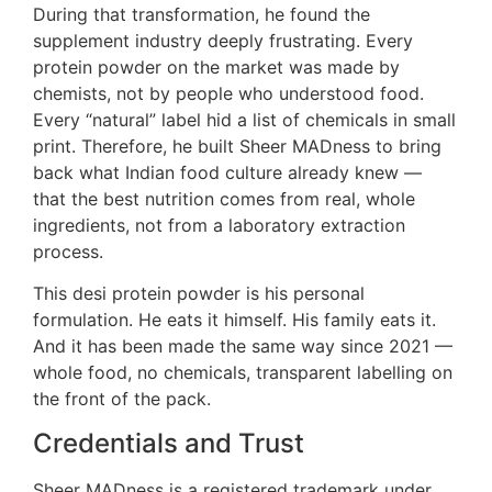
During that transformation, he found the
supplement industry deeply frustrating. Every
protein powder on the market was made by
chemists, not by people who understood food.
Every “natural” label hid a list of chemicals in small
print. Therefore, he built Sheer MADness to bring
back what Indian food culture already knew —
that the best nutrition comes from real, whole
ingredients, not from a laboratory extraction
process.
This desi protein powder is his personal
formulation. He eats it himself. His family eats it.
And it has been made the same way since 2021 —
whole food, no chemicals, transparent labelling on
the front of the pack.
Credentials and Trust
Sheer MADness is a registered trademark under