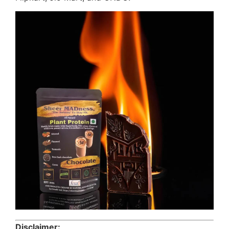
Disclaimer: