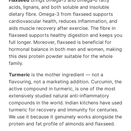
Flaxseed
brings omega-3 and omega-6 fatty
acids, lignans, and both soluble and insoluble
dietary fibre. Omega-3 from flaxseed supports
cardiovascular health, reduces inflammation, and
aids muscle recovery after exercise. The fibre in
flaxseed supports healthy digestion and keeps you
full longer. Moreover, flaxseed is beneficial for
hormonal balance in both men and women, making
this desi protein powder suitable for the whole
family.
Turmeric
is the mother ingredient — not a
flavouring, not a marketing addition. Curcumin, the
active compound in turmeric, is one of the most
extensively studied natural anti-inflammatory
compounds in the world. Indian kitchens have used
turmeric for recovery and immunity for centuries.
We use it because it genuinely works alongside the
protein and fat profile of almonds and flaxseed.