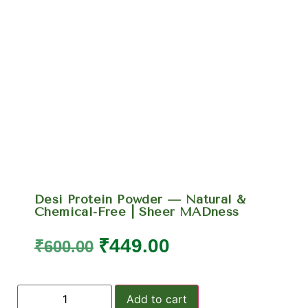
Desi Protein Powder — Natural &
Chemical-Free | Sheer MADness
₹
449.00
₹
600.00
Add to cart