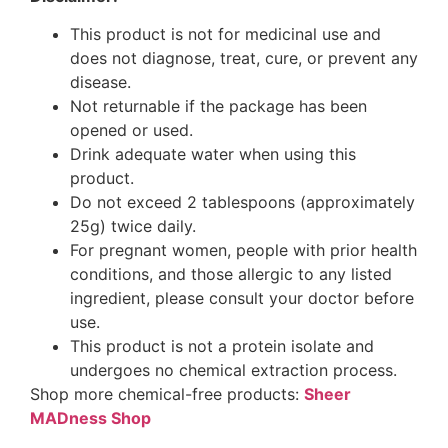
This product is not for medicinal use and
does not diagnose, treat, cure, or prevent any
disease.
Not returnable if the package has been
opened or used.
Drink adequate water when using this
product.
Do not exceed 2 tablespoons (approximately
25g) twice daily.
For pregnant women, people with prior health
conditions, and those allergic to any listed
ingredient, please consult your doctor before
use.
This product is not a protein isolate and
undergoes no chemical extraction process.
Shop more chemical-free products:
Sheer
MADness Shop