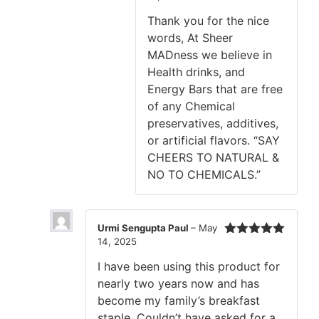
Thank you for the nice
words, At Sheer
MADness we believe in
Health drinks, and
Energy Bars that are free
of any Chemical
preservatives, additives,
or artificial flavors. “SAY
CHEERS TO NATURAL &
NO TO CHEMICALS.”
Urmi Sengupta Paul
–
May
14, 2025
Rated
5
out
of 5
I have been using this product for
nearly two years now and has
become my family’s breakfast
staple. Couldn’t have asked for a