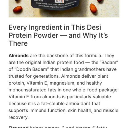
Every Ingredient in This Desi
Protein Powder — and Why It’s
There
Almonds
are the backbone of this formula. They
are the original Indian protein food — the “Badam”
of “Doodh Badam” that Indian grandmothers have
trusted for generations. Almonds deliver plant
protein, Vitamin E, magnesium, and healthy
monounsaturated fats in one whole-food package.
Vitamin E from almonds is particularly valuable
because it is a fat-soluble antioxidant that
supports immune function, skin health, and muscle
recovery.