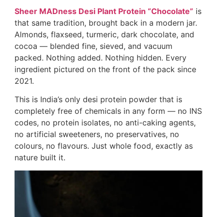
Sheer MADness Desi Plant Protein “Chocolate”
is
that same tradition, brought back in a modern jar.
Almonds, flaxseed, turmeric, dark chocolate, and
cocoa — blended fine, sieved, and vacuum
packed. Nothing added. Nothing hidden. Every
ingredient pictured on the front of the pack since
2021.
This is India’s only desi protein powder that is
completely free of chemicals in any form — no INS
codes, no protein isolates, no anti-caking agents,
no artificial sweeteners, no preservatives, no
colours, no flavours. Just whole food, exactly as
nature built it.