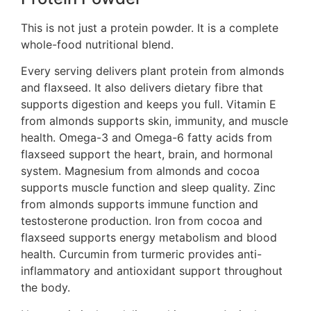
This is not just a protein powder. It is a complete
whole-food nutritional blend.
Every serving delivers plant protein from almonds
and flaxseed. It also delivers dietary fibre that
supports digestion and keeps you full. Vitamin E
from almonds supports skin, immunity, and muscle
health. Omega-3 and Omega-6 fatty acids from
flaxseed support the heart, brain, and hormonal
system. Magnesium from almonds and cocoa
supports muscle function and sleep quality. Zinc
from almonds supports immune function and
testosterone production. Iron from cocoa and
flaxseed supports energy metabolism and blood
health. Curcumin from turmeric provides anti-
inflammatory and antioxidant support throughout
the body.