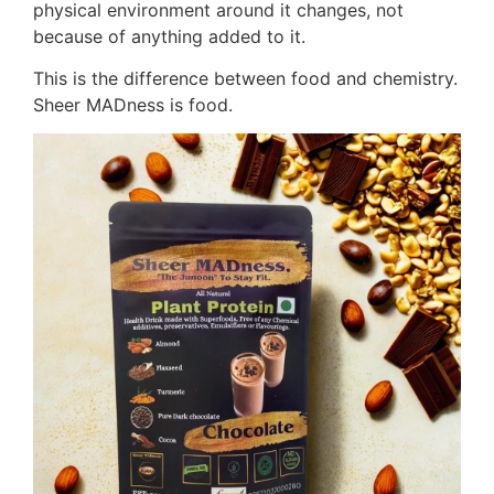
physical environment around it changes, not
because of anything added to it.
This is the difference between food and chemistry.
Sheer MADness is food.