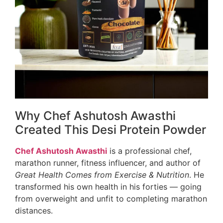
Why Chef Ashutosh Awasthi
Created This Desi Protein Powder
Chef Ashutosh Awasthi
is a professional chef,
marathon runner, fitness influencer, and author of
Great Health Comes from Exercise & Nutrition
. He
transformed his own health in his forties — going
from overweight and unfit to completing marathon
distances.