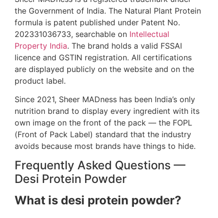
the Government of India. The Natural Plant Protein
formula is patent published under Patent No.
202331036733, searchable on
Intellectual
Property India
. The brand holds a valid FSSAI
licence and GSTIN registration. All certifications
are displayed publicly on the website and on the
product label.
Since 2021, Sheer MADness has been India’s only
nutrition brand to display every ingredient with its
own image on the front of the pack — the FOPL
(Front of Pack Label) standard that the industry
avoids because most brands have things to hide.
Frequently Asked Questions —
Desi Protein Powder
What is desi protein powder?