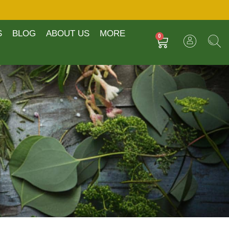
S
BLOG
ABOUT US
MORE
0