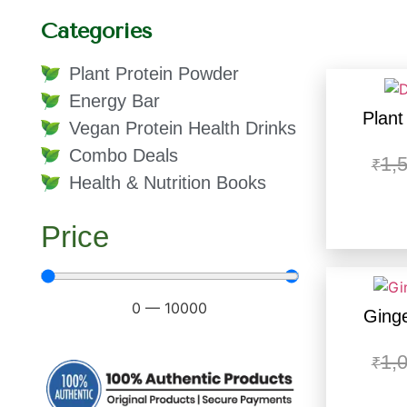
Categories
Plant Protein Powder
Energy Bar
Plant
Vegan Protein Health Drinks
Combo Deals
1,
₹
Health & Nutrition Books
Price
0
—
10000
Ginge
1,
₹