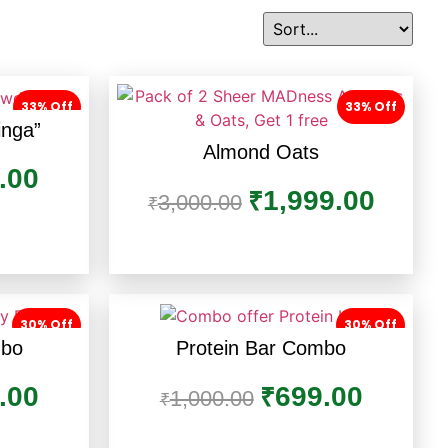
33% Off
33% Off
inga”
Almond Oats
.00
1,999.00
₹
3,000.00
₹
30% Off
30% Off
mbo
Protein Bar Combo
.00
699.00
₹
1,000.00
₹