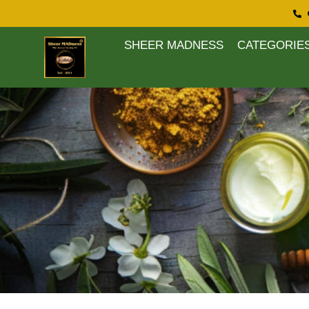
SHEER MADNESS
CATEGORIE