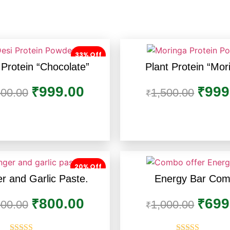
33% Off
 Protein “Chocolate”
Plant Protein “Mor
999.00
999
₹
₹
500.00
1,500.00
₹
20% Off
r and Garlic Paste.
Energy Bar Co
800.00
699
₹
₹
000.00
1,000.00
₹