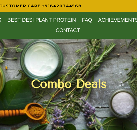
CUSTOMER CARE +918420344568
S
BEST DESI PLANT PROTEIN
FAQ
ACHIEVEMENT
CONTACT
Combo Deals