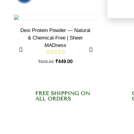
Desi Protein Powder — Natural
Plant Prot
& Chemical-Free | Sheer
MADness
₹
600.00
₹
449.00
₹
600.00
FREE SHIPPING ON
ALL ORDERS
Need help? Call ou