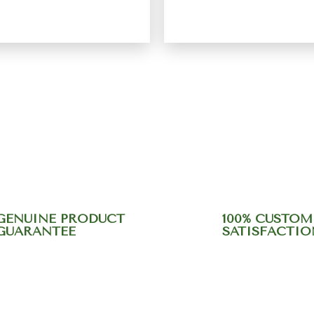
Rated
5.00
Rated
5.00
out of 5
out of 5
ein "Moringa"
Energy Bar
₹
449.00
₹
575.00
₹
600.00
GENUINE PRODUCT
100% CUSTOM
GUARANTEE
SATISFACTIO
r support team at +9184