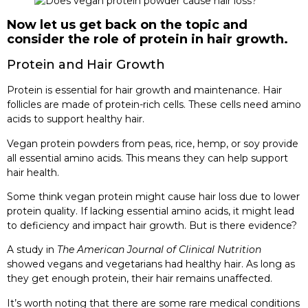
Now let us get back on the topic and
consider the role of protein in hair growth.
Protein and Hair Growth
Protein is essential for hair growth and maintenance. Hair
follicles are made of protein-rich cells. These cells need amino
acids to support healthy hair.
Vegan protein powders from peas, rice, hemp, or soy provide
all essential amino acids. This means they can help support
hair health.
Some think vegan protein might cause hair loss due to lower
protein quality. If lacking essential amino acids, it might lead
to deficiency and impact hair growth. But is there evidence?
A study in
The American Journal of Clinical Nutrition
showed vegans and vegetarians had healthy hair. As long as
they get enough protein, their hair remains unaffected.
It’s worth noting that there are some rare medical conditions