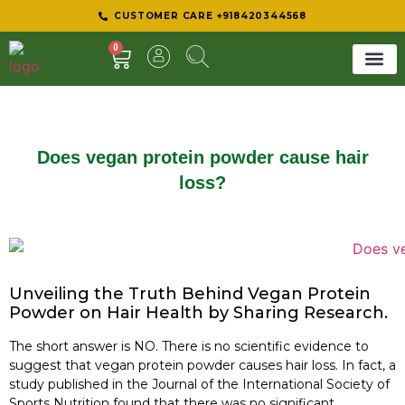
CUSTOMER CARE +918420344568
0
SHEER 
BEST D
Does vegan protein powder cause hair
loss?
Unveiling the Truth Behind Vegan Protein
Powder on Hair Health by Sharing Research.
The short answer is NO. There is no scientific evidence to
suggest that vegan protein powder causes hair loss. In fact, a
study published in the Journal of the International Society of
Sports Nutrition found that there was no significant