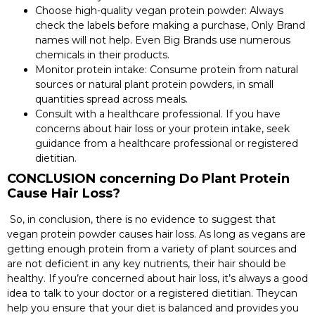
Choose high-quality vegan protein powder: Always
check the labels before making a purchase, Only Brand
names will not help. Even Big Brands use numerous
chemicals in their products.
Monitor protein intake: Consume protein from natural
sources or natural plant protein powders, in small
quantities spread across meals.
Consult with a healthcare professional. If you have
concerns about hair loss or your protein intake, seek
guidance from a healthcare professional or registered
dietitian.
CONCLUSION concerning Do Plant Protein
Cause Hair Loss?
So, in conclusion, there is no evidence to suggest that
vegan protein powder causes hair loss. As long as vegans are
getting enough protein from a variety of plant sources and
are not deficient in any key nutrients, their hair should be
healthy. If you’re concerned about hair loss, it’s always a good
idea to talk to your doctor or a registered dietitian. Theycan
help you ensure that your diet is balanced and provides you