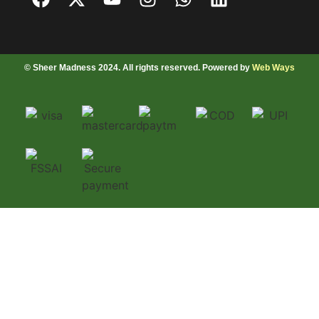
© Sheer Madness 2024. All rights reserved. Powered by
Web Ways