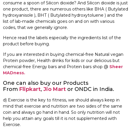
consume a spoon of Silicon dioxide? And Silicon dioxide is just
one product, there are numerous others like BHA ( Butylated
hydroxyanisole ), BHT ( Butylated hydroxytoluene ) and the
list of lab-made chemicals goes on and on with various
codes, that we generally ignore.
Hence read the labels especially the ingredients list of the
product before buying.
If you are interested in buying chemical-free Natural vegan
Protein powder, Health drinks for kids or our delicious but
chemical-free Energy bars and Protein bars shop @
Sheer
MADness.
One can also buy our Products
From
Flipkart
,
Jio Mart
or ONDC in India.
d) Exercise is the key to fitness, we should always keep in
mind that exercise and nutrition are two sides of the same
coin and always go hand in hand. So only nutrition will not
help you attain any goals till it is not supplemented with
Exercise.