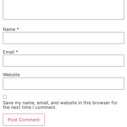
Name
*
Email
*
Website
Save my name, email, and website in this browser for
the next time I comment.