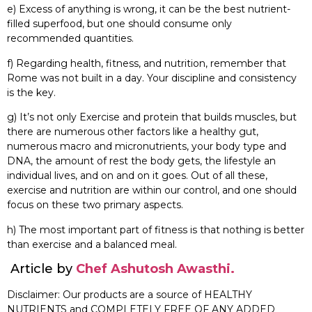
e) Excess of anything is wrong, it can be the best nutrient-
filled superfood, but one should consume only
recommended quantities.
f) Regarding health, fitness, and nutrition, remember that
Rome was not built in a day. Your discipline and consistency
is the key.
g) It’s not only Exercise and protein that builds muscles, but
there are numerous other factors like a healthy gut,
numerous macro and micronutrients, your body type and
DNA, the amount of rest the body gets, the lifestyle an
individual lives, and on and on it goes. Out of all these,
exercise and nutrition are within our control, and one should
focus on these two primary aspects.
h) The most important part of fitness is that nothing is better
than exercise and a balanced meal.
Article by
Chef Ashutosh Awasthi.
Disclaimer: Our products are a source of HEALTHY
NUTRIENTS and COMPLETELY FREE OF ANY ADDED