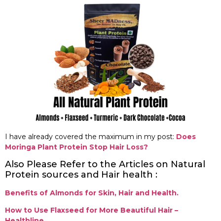
I have already covered the maximum in my post:
Does
Moringa Plant Protein Stop Hair Loss?
Also Please Refer to the Articles on Natural
Protein sources and Hair health :
Benefits of Almonds for Skin, Hair and Health.
How to Use Flaxseed for More Beautiful Hair –
Healthline