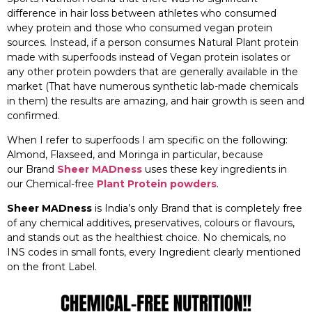
difference in hair loss between athletes who consumed
whey protein and those who consumed vegan protein
sources. Instead, if a person consumes Natural Plant protein
made with superfoods instead of Vegan protein isolates or
any other protein powders that are generally available in the
market (That have numerous synthetic lab-made chemicals
in them) the results are amazing, and hair growth is seen and
confirmed.
When I refer to superfoods I am specific on the following:
Almond, Flaxseed, and Moringa in particular, because
our Brand
Sheer MADness
uses these key ingredients in
our Chemical-free
Plant Protein powders
.
Sheer MADness
is India’s only Brand that is completely free
of any chemical additives, preservatives, colours or flavours,
and stands out as the healthiest choice. No chemicals, no
INS codes in small fonts, every Ingredient clearly mentioned
on the front Label.