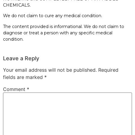
CHEMICALS.
We do not claim to cure any medical condition.
The content provided is informational. We do not claim to
diagnose or treat a person with any specific medical
condition.
Leave a Reply
Your email address will not be published.
Required
fields are marked
*
Comment
*