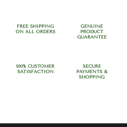
FREE SHIPPING
GENUINE
ON ALL ORDERS
PRODUCT
GUARANTEE
100% CUSTOMER
SECURE
SATISFACTION
PAYMENTS &
SHOPPING
Need help? Call our support
team at +918420344568