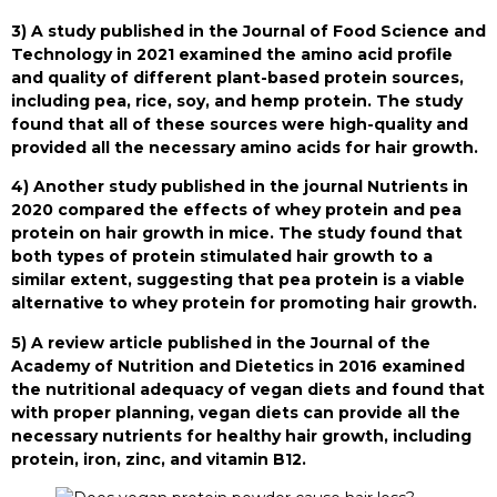
3) A study published in the Journal of Food Science and
Technology in 2021 examined the amino acid profile
and quality of different plant-based protein sources,
including pea, rice, soy, and hemp protein. The study
found that all of these sources were high-quality and
provided all the necessary amino acids for hair growth.
4) Another study published in the journal Nutrients in
2020 compared the effects of whey protein and pea
protein on hair growth in mice. The study found that
both types of protein stimulated hair growth to a
similar extent, suggesting that pea protein is a viable
alternative to whey protein for promoting hair growth.
5) A review article published in the Journal of the
Academy of Nutrition and Dietetics in 2016 examined
the nutritional adequacy of vegan diets and found that
with proper planning, vegan diets can provide all the
necessary nutrients for healthy hair growth, including
protein, iron, zinc, and vitamin B12.