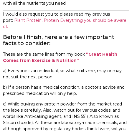
with all the nutrients you need.
I would also request you to please read my previous
post:
Plant Protein, Protein Everything you should be aware
of.
Before I finish, here are a few important
facts to consider:
These are the same lines from my book
“Great Health
Comes from Exercise & Nutrition”
a) Everyone is an individual, so what suits me, may or may
not suit the next person.
b) If a person has a medical condition, a doctor’s advice and
prescribed medication will only help.
c) While buying any protein powder from the market read
the labels carefully. Also, watch out for various codes, and
words like Anti-caking agent, and INS 551( Also known as
Silicon dioxide), All these are laboratory-made chemicals, and
although approved by regulatory bodies think twice, will you