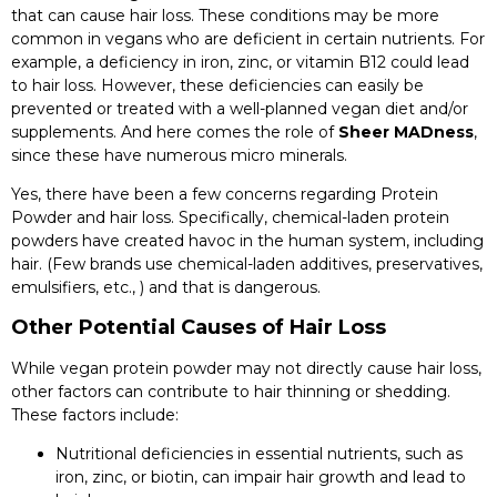
that can cause hair loss. These conditions may be more
common in vegans who are deficient in certain nutrients. For
example, a deficiency in iron, zinc, or vitamin B12 could lead
to hair loss. However, these deficiencies can easily be
prevented or treated with a well-planned vegan diet and/or
supplements. And here comes the role of
Sheer MADness
,
since these have numerous micro minerals.
Yes, there have been a few concerns regarding Protein
Powder and hair loss. Specifically, chemical-laden protein
powders have created havoc in the human system, including
hair. (Few brands use chemical-laden additives, preservatives,
emulsifiers, etc., ) and that is dangerous.
Other Potential Causes of Hair Loss
While vegan protein powder may not directly cause hair loss,
other factors can contribute to hair thinning or shedding.
These factors include:
Nutritional deficiencies in essential nutrients, such as
iron, zinc, or biotin, can impair hair growth and lead to