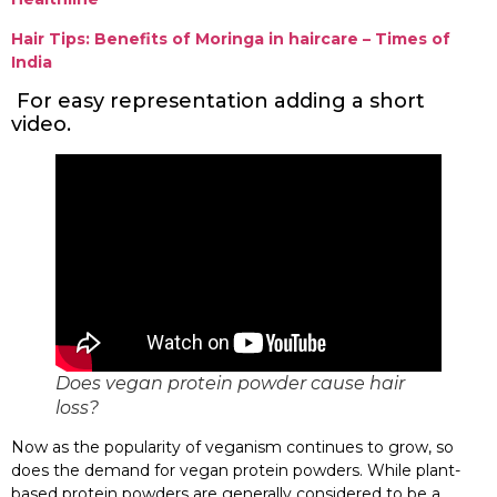
Hair Tips: Benefits of Moringa in haircare – Times of
India
For easy representation adding a short
video.
Does vegan protein powder cause hair
loss?
Now as the popularity of veganism continues to grow, so
does the demand for vegan protein powders. While plant-
based protein powders are generally considered to be a