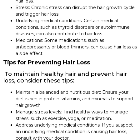
hair loss.
Stress: Chronic stress can disrupt the hair growth cycle
and trigger hair loss.
Underlying medical conditions: Certain medical
conditions, such as thyroid disorders or autoimmune
diseases, can also contribute to hair loss.
Medications: Some medications, such as
antidepressants or blood thinners, can cause hair loss as
a side effect.
Tips for Preventing Hair Loss
To maintain healthy hair and prevent hair
loss, consider these tips:
Maintain a balanced and nutritious diet: Ensure your
diet is rich in protein, vitamins, and minerals to support
hair growth.
Manage stress levels: Find healthy ways to manage
stress, such as exercise, yoga, or meditation.
Address underlying medical conditions: If you suspect
an underlying medical condition is causing hair loss,
consult with your doctor.