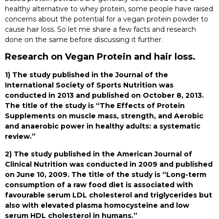
healthy alternative to whey protein, some people have raised
concerns about the potential for a vegan protein powder to
cause hair loss. So let me share a few facts and research
done on the same before discussing it further.
Research on Vegan Protein and hair loss.
1) The study published in the Journal of the
International Society of Sports Nutrition was
conducted in 2013 and published on October 8, 2013.
The title of the study is “The Effects of Protein
Supplements on muscle mass, strength, and Aerobic
and anaerobic power in healthy adults: a systematic
review.”
2) The study published in the American Journal of
Clinical Nutrition was conducted in 2009 and published
on June 10, 2009. The title of the study is “Long-term
consumption of a raw food diet is associated with
favourable serum LDL cholesterol and triglycerides but
also with elevated plasma homocysteine and low
serum HDL cholesterol in humans.”