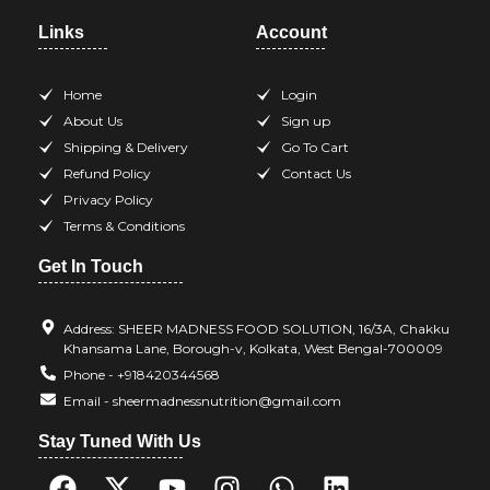
Links
Account
Home
Login
About Us
Sign up
Shipping & Delivery
Go To Cart
Refund Policy
Contact Us
Privacy Policy
Terms & Conditions
Get In Touch
Address: SHEER MADNESS FOOD SOLUTION, 16/3A, Chakku
Khansama Lane, Borough-v, Kolkata, West Bengal-700009
Phone - +918420344568
Email - sheermadnessnutrition@gmail.com
Stay Tuned With Us