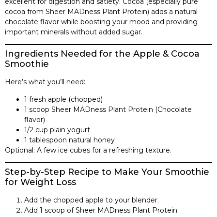
excellent for digestion and satiety. Cocoa (especially pure
cocoa from Sheer MADness Plant Protein) adds a natural
chocolate flavor while boosting your mood and providing
important minerals without added sugar.
Ingredients Needed for the Apple & Cocoa
Smoothie
Here’s what you’ll need:
1 fresh apple (chopped)
1 scoop Sheer MADness Plant Protein (Chocolate
flavor)
1/2 cup plain yogurt
1 tablespoon natural honey
Optional: A few ice cubes for a refreshing texture.
Step-by-Step Recipe to Make Your Smoothie
for Weight Loss
Add the chopped apple to your blender.
Add 1 scoop of Sheer MADness Plant Protein