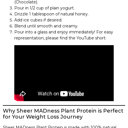
(Chocolate).
Pour in 1/2 cup of plain yogurt.
Drizzle 1 tablespoon of natural honey.
Add ice cubes if desired.
Blend until smooth and creamy.
Pour into a glass and enjoy immediately! For easy
representation, please find the YouTube short:
Why Sheer MADness Plant Protein is Perfect
for Your Weight Loss Journey
Sheer MADness Plant Protein is made with 100% natural