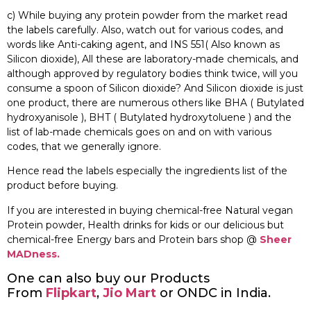
c) While buying any protein powder from the market read
the labels carefully. Also, watch out for various codes, and
words like Anti-caking agent, and INS 551( Also known as
Silicon dioxide), All these are laboratory-made chemicals, and
although approved by regulatory bodies think twice, will you
consume a spoon of Silicon dioxide? And Silicon dioxide is just
one product, there are numerous others like BHA ( Butylated
hydroxyanisole ), BHT ( Butylated hydroxytoluene ) and the
list of lab-made chemicals goes on and on with various
codes, that we generally ignore.
Hence read the labels especially the ingredients list of the
product before buying.
If you are interested in buying chemical-free Natural vegan
Protein powder, Health drinks for kids or our delicious but
chemical-free Energy bars and Protein bars shop @
Sheer
MADness.
One can also buy our Products
From
Flipkart
,
Jio Mart
or ONDC in India.