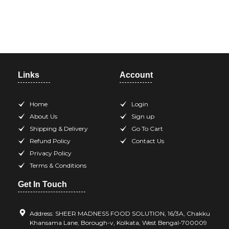
Need help? Call our support
team at +918420344568
Links
Account
Home
Login
About Us
Sign up
Shipping & Delivery
Go To Cart
Refund Policy
Contact Us
Privacy Policy
Terms & Conditions
Get In Touch
Address: SHEER MADNESS FOOD SOLUTION, 16/3A, Chakku
Khansama Lane, Borough-v, Kolkata, West Bengal-700009