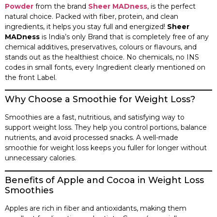
Powder
from the brand
Sheer MADness
, is the perfect
natural choice. Packed with fiber, protein, and clean
ingredients, it helps you stay full and energized!
Sheer
MADness
is India’s only Brand that is completely free of any
chemical additives, preservatives, colours or flavours, and
stands out as the healthiest choice. No chemicals, no INS
codes in small fonts, every Ingredient clearly mentioned on
the front Label.
Why Choose a Smoothie for Weight Loss?
Smoothies are a fast, nutritious, and satisfying way to
support weight loss. They help you control portions, balance
nutrients, and avoid processed snacks. A well-made
smoothie for weight loss keeps you fuller for longer without
unnecessary calories.
Benefits of Apple and Cocoa in Weight Loss
Smoothies
Apples are rich in fiber and antioxidants, making them