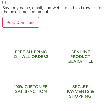
Save my name, email, and website in this browser for
the next time I comment.
FREE SHIPPING
GENUINE
ON ALL ORDERS
PRODUCT
GUARANTEE
100% CUSTOMER
SECURE
SATISFACTION
PAYMENTS &
SHOPPING