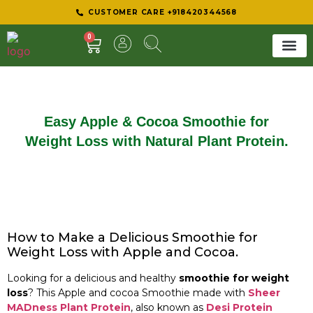
CUSTOMER CARE +918420344568
0
SHEER 
BEST D
Easy Apple & Cocoa Smoothie for
Weight Loss with Natural Plant Protein.
How to Make a Delicious Smoothie for
Weight Loss with Apple and Cocoa.
Looking for a delicious and healthy
smoothie for weight
loss
? This Apple and cocoa Smoothie made with
Sheer
MADness Plant Protein
, also known as
Desi Protein