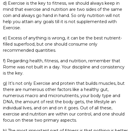
d) Exercise is the key to fitness, we should always keep in
mind that exercise and nutrition are two sides of the same
coin and always go hand in hand. So only nutrition will not
help you attain any goals till it is not supplemented with
Exercise.
e) Excess of anything is wrong, it can be the best nutrient-
filled superfood, but one should consume only
recommended quantities.
f) Regarding health, fitness, and nutrition, remember that
Rome was not built in a day. Your discipline and consistency
is the key.
g) It’s not only Exercise and protein that builds muscles, but
there are numerous other factors like a healthy gut,
numerous macro and micronutrients, your body type and
DNA, the amount of rest the body gets, the lifestyle an
individual lives, and on and on it goes. Out of all these,
exercise and nutrition are within our control, and one should
focus on these two primary aspects.
h) The most important part of fitness is that nothing is better