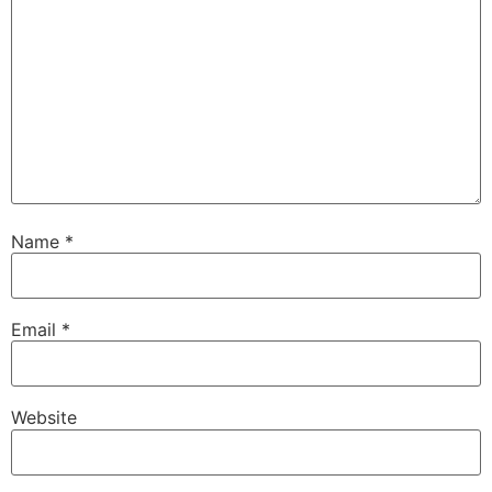
Name
*
Email
*
Website