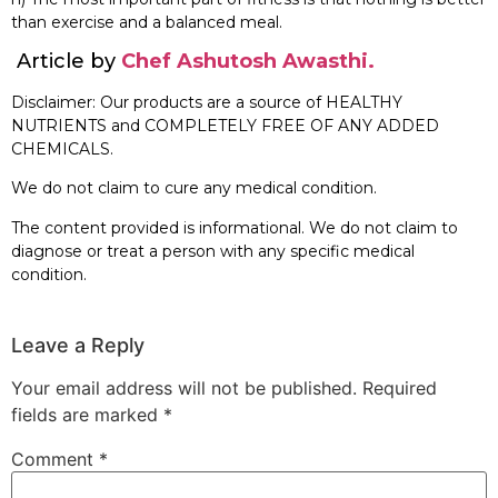
than exercise and a balanced meal.
Article by
Chef Ashutosh Awasthi.
Disclaimer: Our products are a source of HEALTHY
NUTRIENTS and COMPLETELY FREE OF ANY ADDED
CHEMICALS.
We do not claim to cure any medical condition.
The content provided is informational. We do not claim to
diagnose or treat a person with any specific medical
condition.
Leave a Reply
Your email address will not be published.
Required
fields are marked
*
Comment
*