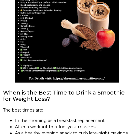
When is the Best Time to Drink a Smoothie
for Weight Loss?
The best times are:
In the morning as a breakfast replacement.
After a workout to refuel your muscles.
As a healthy evening snack to curb late-night cravings.