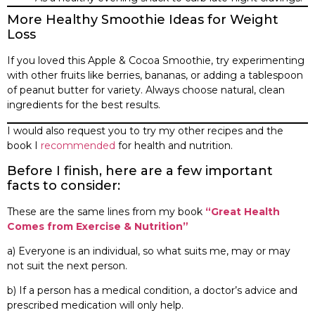
More Healthy Smoothie Ideas for Weight
Loss
If you loved this Apple & Cocoa Smoothie, try experimenting
with other fruits like berries, bananas, or adding a tablespoon
of peanut butter for variety. Always choose natural, clean
ingredients for the best results.
I would also request you to try my other recipes and the
book I
recommended
for health and nutrition.
Before I finish, here are a few important
facts to consider:
These are the same lines from my book
“Great Health
Comes from Exercise & Nutrition”
a) Everyone is an individual, so what suits me, may or may
not suit the next person.
b) If a person has a medical condition, a doctor’s advice and
prescribed medication will only help.