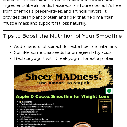
ingredients like almonds, flaxseeds, and pure cocoa. It’s free
from chemicals, preservatives, and artificial flavors. It
provides clean plant protein and fiber that help maintain
muscle mass and support fat loss naturally.
Tips to Boost the Nutrition of Your Smoothie
Add a handful of spinach for extra fiber and vitamins.
Sprinkle some chia seeds for omega-3 fatty acids.
Replace yogurt with Greek yogurt for extra protein.