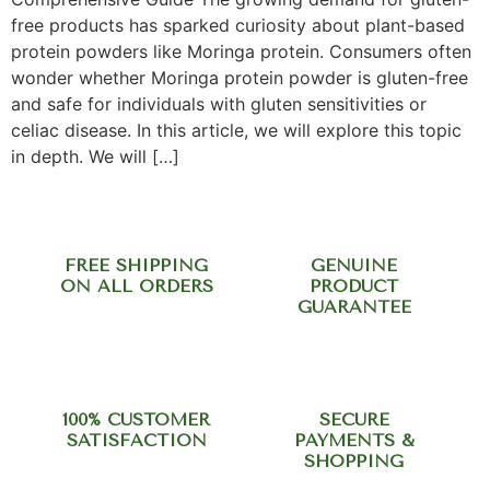
free products has sparked curiosity about plant-based
protein powders like Moringa protein. Consumers often
wonder whether Moringa protein powder is gluten-free
and safe for individuals with gluten sensitivities or
celiac disease. In this article, we will explore this topic
in depth. We will […]
FREE SHIPPING
GENUINE
ON ALL ORDERS
PRODUCT
GUARANTEE
100% CUSTOMER
SECURE
SATISFACTION
PAYMENTS &
SHOPPING