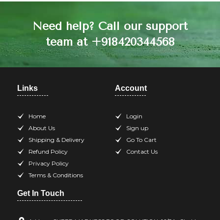
Need help? Call our support
team at +918420344568
Links
Account
Home
Login
About Us
Sign up
Shipping & Delivery
Go To Cart
Refund Policy
Contact Us
Privacy Policy
Terms & Conditions
Get In Touch