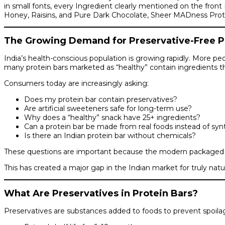
in small fonts, every Ingredient clearly mentioned on the fron
Honey, Raisins, and Pure Dark Chocolate, Sheer MADness Protein B
The Growing Demand for Preservative-Free Pro
India’s health-conscious population is growing rapidly. More peo
many protein bars marketed as “healthy” contain ingredients th
Consumers today are increasingly asking:
Does my protein bar contain preservatives?
Are artificial sweeteners safe for long-term use?
Why does a “healthy” snack have 25+ ingredients?
Can a protein bar be made from real foods instead of sy
Is there an Indian protein bar without chemicals?
These questions are important because the modern packaged foo
This has created a major gap in the Indian market for truly natur
What Are Preservatives in Protein Bars?
Preservatives are substances added to foods to prevent spoilage