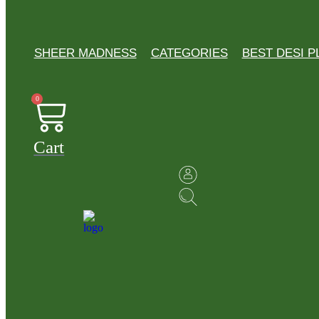
SHEER MADNESS
CATEGORIES
BEST DESI P
0
Cart