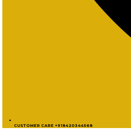
CUSTOMER CARE +918420344568