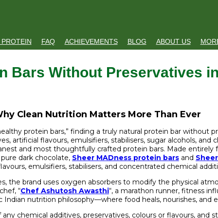
 PROTEIN
FAQ
ACHIEVEMENTS
BLOG
ABOUT US
MOR
n Bars Without Preservatives in
 Why Clean Nutrition Matters More Than Ever
althy protein bars,” finding a truly natural protein bar without p
s, artificial flavours, emulsifiers, stabilisers, sugar alcohols, an
anest and most thoughtfully crafted protein bars. Made entirely 
d pure dark chocolate,
Sheer MADness protein bars
and
Sheer
flavours, emulsifiers, stabilisers, and concentrated chemical addit
es, the brand uses oxygen absorbers to modify the physical atmosp
chef, “
Chef Ashutosh Awasthi
“, a marathon runner, fitness in
ic Indian nutrition philosophy—where food heals, nourishes, and en
of any chemical additives, preservatives, colours or flavours, and