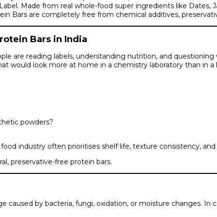
t Label. Made from real whole-food super ingredients like Dates,
ars are completely free from chemical additives, preservatives, ar
tein Bars in India
ple are reading labels, understanding nutrition, and questioning 
at would look more at home in a chemistry laboratory than in a 
nthetic powders?
d industry often prioritises shelf life, texture consistency, an
al, preservative-free protein bars.
 caused by bacteria, fungi, oxidation, or moisture changes. In c