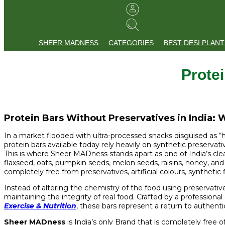
SHEER MADNESS
CATEGORIES
BEST DESI PLANT
Protei
Protein Bars Without Preservatives in India:
In a market flooded with ultra-processed snacks disguised as “he
protein bars available today rely heavily on synthetic preservative
This is where Sheer MADness stands apart as one of India’s cle
flaxseed, oats, pumpkin seeds, melon seeds, raisins, honey, an
completely free from preservatives, artificial colours, synthetic 
Instead of altering the chemistry of the food using preservativ
maintaining the integrity of real food. Crafted by a professional 
Exercise & Nutrition
, these bars represent a return to authent
Sheer MADness
is India’s only Brand that is completely free 