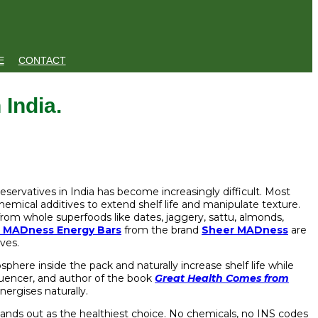
E
CONTACT
 India.
reservatives in India has become increasingly difficult. Most
d chemical additives to extend shelf life and manipulate texture.
from whole superfoods like dates, jaggery, sattu, almonds,
 MADness Energy Bars
from the brand
Sheer MADness
are
ives.
here inside the pack and naturally increase shelf life while
fluencer, and author of the book
Great Health Comes from
ergises naturally.
 stands out as the healthiest choice. No chemicals, no INS codes