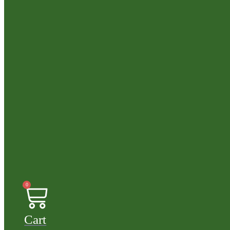
0
Cart