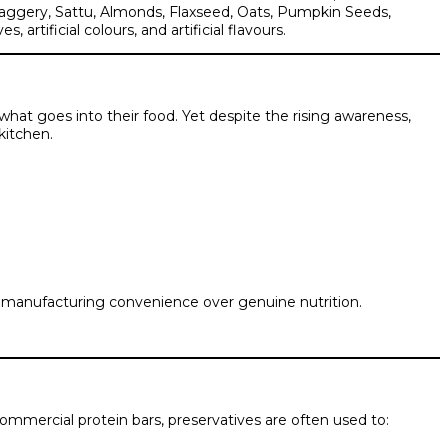
 Jaggery, Sattu, Almonds, Flaxseed, Oats, Pumpkin Seeds,
tificial colours, and artificial flavours.
what goes into their food. Yet despite the rising awareness,
kitchen.
d manufacturing convenience over genuine nutrition.
ommercial protein bars, preservatives are often used to: