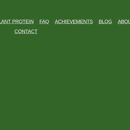
LANT PROTEIN
FAQ
ACHIEVEMENTS
BLOG
ABO
CONTACT