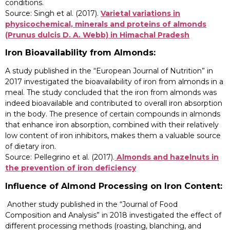
conditions.
Source: Singh et al. (2017).
Varietal variations in
physicochemical, minerals and proteins of almonds
(Prunus dulcis D. A. Webb) in Himachal Pradesh
Iron Bioavailability from Almonds:
A study published in the “European Journal of Nutrition” in
2017 investigated the bioavailability of iron from almonds in a
meal. The study concluded that the iron from almonds was
indeed bioavailable and contributed to overall iron absorption
in the body. The presence of certain compounds in almonds
that enhance iron absorption, combined with their relatively
low content of iron inhibitors, makes them a valuable source
of dietary iron.
Source: Pellegrino et al. (2017).
Almonds and hazelnuts in
the prevention of iron deficiency
Influence of Almond Processing on Iron Content:
Another study published in the “Journal of Food
Composition and Analysis” in 2018 investigated the effect of
different processing methods (roasting, blanching, and