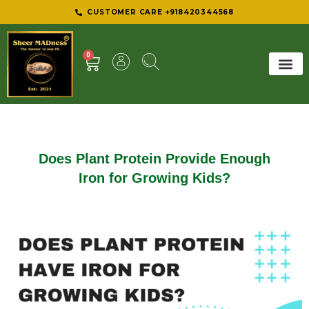
CUSTOMER CARE +918420344568
0
SHEER 
BEST D
Does Plant Protein Provide Enough
Iron for Growing Kids?