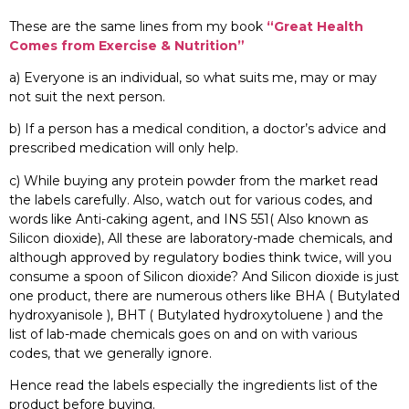
These are the same lines from my book
“Great Health
Comes from Exercise & Nutrition”
a) Everyone is an individual, so what suits me, may or may
not suit the next person.
b) If a person has a medical condition, a doctor’s advice and
prescribed medication will only help.
c) While buying any protein powder from the market read
the labels carefully. Also, watch out for various codes, and
words like Anti-caking agent, and INS 551( Also known as
Silicon dioxide), All these are laboratory-made chemicals, and
although approved by regulatory bodies think twice, will you
consume a spoon of Silicon dioxide? And Silicon dioxide is just
one product, there are numerous others like BHA ( Butylated
hydroxyanisole ), BHT ( Butylated hydroxytoluene ) and the
list of lab-made chemicals goes on and on with various
codes, that we generally ignore.
Hence read the labels especially the ingredients list of the
product before buying.