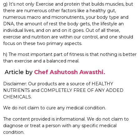
g) It’s not only Exercise and protein that builds muscles, but
there are numerous other factors like a healthy gut,
numerous macro and micronutrients, your body type and
DNA, the amount of rest the body gets, the lifestyle an
individual lives, and on and on it goes. Out of all these,
exercise and nutrition are within our control, and one should
focus on these two primary aspects.
h) The most important part of fitness is that nothing is better
than exercise and a balanced meal.
Article by
Chef Ashutosh Awasthi.
Disclaimer: Our products are a source of HEALTHY
NUTRIENTS and COMPLETELY FREE OF ANY ADDED
CHEMICALS.
We do not claim to cure any medical condition.
The content provided is informational. We do not claim to
diagnose or treat a person with any specific medical
condition.