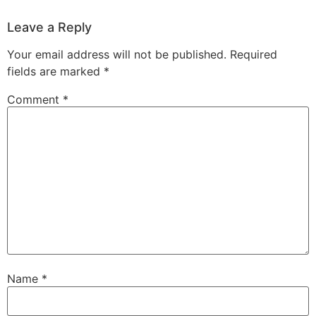
Leave a Reply
Your email address will not be published.
Required
fields are marked
*
Comment
*
Name
*