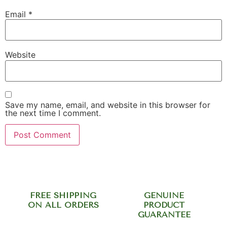
Email
*
Website
Save my name, email, and website in this browser for
the next time I comment.
FREE SHIPPING
GENUINE
ON ALL ORDERS
PRODUCT
GUARANTEE