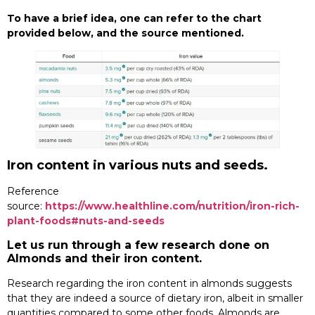
To have a brief idea, one can refer to the chart
provided below, and the source mentioned.
Iron content in various nuts and seeds.
Reference
source:
https://www.healthline.com/nutrition/iron-rich-
plant-foods#nuts-and-seeds
Let us run through a few research done on
Almonds and their iron content.
Research regarding the iron content in almonds suggests
that they are indeed a source of dietary iron, albeit in smaller
quantities compared to some other foods. Almonds are