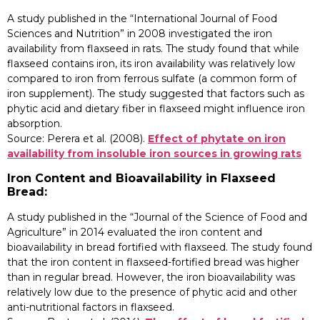
A study published in the “International Journal of Food
Sciences and Nutrition” in 2008 investigated the iron
availability from flaxseed in rats. The study found that while
flaxseed contains iron, its iron availability was relatively low
compared to iron from ferrous sulfate (a common form of
iron supplement). The study suggested that factors such as
phytic acid and dietary fiber in flaxseed might influence iron
absorption.
Source: Perera et al. (2008).
Effect of phytate on iron
availability from insoluble iron sources in growing rats
Iron Content and Bioavailability in Flaxseed
Bread:
A study published in the “Journal of the Science of Food and
Agriculture” in 2014 evaluated the iron content and
bioavailability in bread fortified with flaxseed. The study found
that the iron content in flaxseed-fortified bread was higher
than in regular bread. However, the iron bioavailability was
relatively low due to the presence of phytic acid and other
anti-nutritional factors in flaxseed.