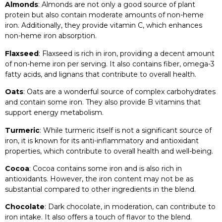
Almonds
: Almonds are not only a good source of plant
protein but also contain moderate amounts of non-heme
iron. Additionally, they provide vitamin C, which enhances
non-heme iron absorption.
Flaxseed
: Flaxseed is rich in iron, providing a decent amount
of non-heme iron per serving. It also contains fiber, omega-3
fatty acids, and lignans that contribute to overall health.
Oats
: Oats are a wonderful source of complex carbohydrates
and contain some iron. They also provide B vitamins that
support energy metabolism.
Turmeric
: While turmeric itself is not a significant source of
iron, it is known for its anti-inflammatory and antioxidant
properties, which contribute to overall health and well-being.
Cocoa
: Cocoa contains some iron and is also rich in
antioxidants. However, the iron content may not be as
substantial compared to other ingredients in the blend.
Chocolate
: Dark chocolate, in moderation, can contribute to
iron intake. It also offers a touch of flavor to the blend.