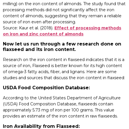
milling) on the iron content of almonds. The study found that
processing methods did not significantly affect the iron
content of almonds, suggesting that they remain a reliable
source of iron even after processing.
Source: Kaur et al. (2018).
Effect of processing methods
on iron and zinc content of almonds
Now let us run through a few research done on
flaxseed and its iron content.
Research on the iron content in flaxseed indicates that it is a
source of iron, Flaxseed is better known for its high content
of omega-3 fatty acids, fiber, and lignans. Here are some
studies and sources that discuss the iron content in flaxseed:
USDA Food Composition Database:
According to the United States Department of Agriculture
(USDA) Food Composition Database, flaxseeds contain
approximately 5.73 mg of iron per 100 grams. This value
provides an estimate of the iron content in raw flaxseeds.
Iron Availability from Flaxseed: