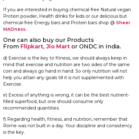
If you are interested in buying chemical-free Natural vegan
Protein powder, Health drinks for kids or our delicious but
chemical-free Energy bars and Protein bars shop @
Sheer
MADness.
One can also buy our Products
From
Flipkart
,
Jio Mart
or ONDC in India.
d) Exercise is the key to fitness, we should always keep in
mind that exercise and nutrition are two sides of the same
coin and always go hand in hand. So only nutrition will not
help you attain any goals till it is not supplemented with
Exercise.
e) Excess of anything is wrong, it can be the best nutrient-
filled superfood, but one should consume only
recommended quantities.
f) Regarding health, fitness, and nutrition, remember that
Rome was not built in a day. Your discipline and consistency
is the key.