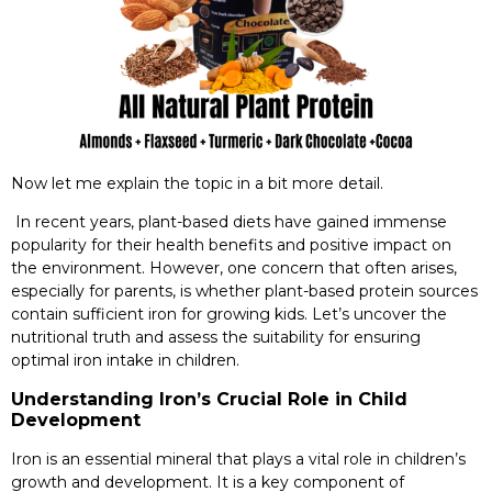
Now let me explain the topic in a bit more detail.
In recent years, plant-based diets have gained immense
popularity for their health benefits and positive impact on
the environment. However, one concern that often arises,
especially for parents, is whether plant-based protein sources
contain sufficient iron for growing kids. Let’s uncover the
nutritional truth and assess the suitability for ensuring
optimal iron intake in children.
Understanding Iron’s Crucial Role in Child
Development
Iron is an essential mineral that plays a vital role in children’s
growth and development. It is a key component of