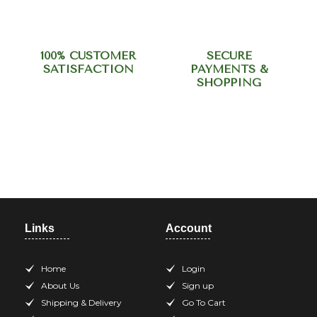
100% CUSTOMER
SECURE
SATISFACTION
PAYMENTS &
SHOPPING
Need help? Call our support
team at +918420344568
Links
Account
Home
Login
About Us
Sign up
Shipping & Delivery
Go To Cart