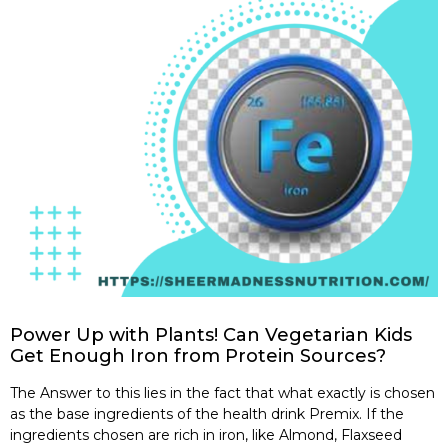
Power Up with Plants! Can Vegetarian Kids
Get Enough Iron from Protein Sources?
The Answer to this lies in the fact that what exactly is chosen
as the base ingredients of the health drink Premix. If the
ingredients chosen are rich in iron, like Almond, Flaxseed