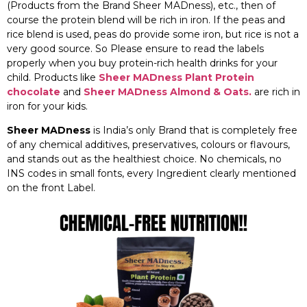
(Products from the Brand Sheer MADness), etc., then of
course the protein blend will be rich in iron. If the peas and
rice blend is used, peas do provide some iron, but rice is not a
very good source. So Please ensure to read the labels
properly when you buy protein-rich health drinks for your
child. Products like
Sheer MADness Plant Protein
chocolate
and
Sheer MADness Almond & Oats.
are rich in
iron for your kids.
Sheer MADness
is India’s only Brand that is completely free
of any chemical additives, preservatives, colours or flavours,
and stands out as the healthiest choice. No chemicals, no
INS codes in small fonts, every Ingredient clearly mentioned
on the front Label.