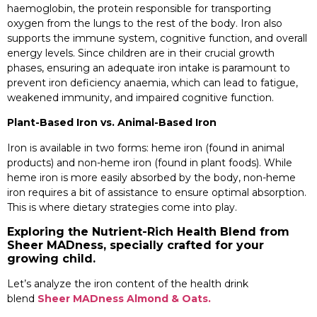
haemoglobin, the protein responsible for transporting
oxygen from the lungs to the rest of the body. Iron also
supports the immune system, cognitive function, and overall
energy levels. Since children are in their crucial growth
phases, ensuring an adequate iron intake is paramount to
prevent iron deficiency anaemia, which can lead to fatigue,
weakened immunity, and impaired cognitive function.
Plant-Based Iron vs. Animal-Based Iron
Iron is available in two forms: heme iron (found in animal
products) and non-heme iron (found in plant foods). While
heme iron is more easily absorbed by the body, non-heme
iron requires a bit of assistance to ensure optimal absorption.
This is where dietary strategies come into play.
Exploring the Nutrient-Rich Health Blend from
Sheer MADness, specially crafted for your
growing child.
Let’s analyze the iron content of the health drink
blend
Sheer MADness Almond & Oats.