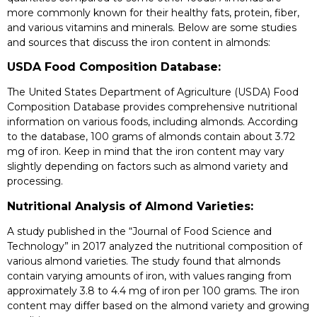
more commonly known for their healthy fats, protein, fiber,
and various vitamins and minerals. Below are some studies
and sources that discuss the iron content in almonds:
USDA Food Composition Database:
The United States Department of Agriculture (USDA) Food
Composition Database provides comprehensive nutritional
information on various foods, including almonds. According
to the database, 100 grams of almonds contain about 3.72
mg of iron. Keep in mind that the iron content may vary
slightly depending on factors such as almond variety and
processing.
Nutritional Analysis of Almond Varieties:
A study published in the “Journal of Food Science and
Technology” in 2017 analyzed the nutritional composition of
various almond varieties. The study found that almonds
contain varying amounts of iron, with values ranging from
approximately 3.8 to 4.4 mg of iron per 100 grams. The iron
content may differ based on the almond variety and growing