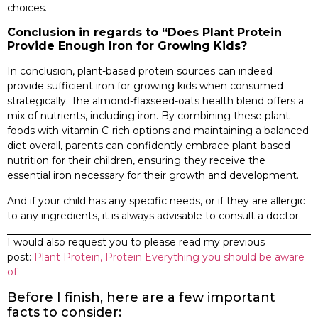
choices.
Conclusion in regards to “Does Plant Protein
Provide Enough Iron for Growing Kids?
In conclusion, plant-based protein sources can indeed
provide sufficient iron for growing kids when consumed
strategically. The almond-flaxseed-oats health blend offers a
mix of nutrients, including iron. By combining these plant
foods with vitamin C-rich options and maintaining a balanced
diet overall, parents can confidently embrace plant-based
nutrition for their children, ensuring they receive the
essential iron necessary for their growth and development.
And if your child has any specific needs, or if they are allergic
to any ingredients, it is always advisable to consult a doctor.
I would also request you to please read my previous
post:
Plant Protein, Protein Everything you should be aware
of.
Before I finish, here are a few important
facts to consider: