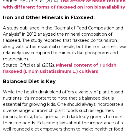
Source: Bester et al. (2014).
The effect of bread fortified
with different forms of flaxseed on iron bioavailability
Iron and Other Minerals in Flaxseed:
A study published in the “Journal of Food Composition and
Analysis” in 2012 analyzed the mineral composition of
flaxseed. The study reported that flaxseed contains iron
along with other essential minerals, but the iron content was
relatively low compared to minerals like phosphorus and
magnesium.
Source: Ciftci et al. (2012).
Mineral content of Turkish
flaxseed (Linum usitatissimum L.) cultivars
Balanced Diet is Key
While the health drink blend offers a variety of plant-based
nutrients, it’s important to note that a balanced diet is
essential for growing kids. One should always incorporate a
diverse range of iron-rich plant foods such as legumes
(beans, lentils), tofu, quinoa, and dark leafy greens to meet
their iron needs. Educating kids about the importance of a
well-rounded diet empowers them to make healthier food