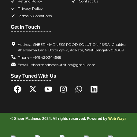
Refund Policy
Contact Us
Privacy Policy
Terms & Conditions
Get In Touch
Address: SHEER MADNESS FOOD SOLUTION, 16/3A, Chakku
Khansama Lane, Borough-v, Kolkata, West Bengal-700009
Phone - +918420344568
Email - sheermadnessnutrition@gmail.com
Stay Tuned With Us
© Sheer Madness 2024. All rights reserved. Powered by
Web Ways