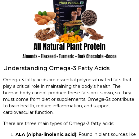
Understanding Omega-3 Fatty Acids
Omega-3 fatty acids are essential polyunsaturated fats that
play a critical role in maintaining the body’s health. The
human body cannot produce these fats on its own, so they
must come from diet or supplements. Omega-3s contribute
to brain health, reduce inflammation, and support
cardiovascular function.
There are three main types of Omega-3 fatty acids:
ALA (Alpha-linolenic acid)
: Found in plant sources like