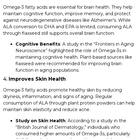
Omega-3 fatty acids are essential for brain health. They help
maintain cognitive function, improve memory, and protect
against neurodegenerative diseases like Alzheimer’s. While
ALA conversion to DHA and EPA is limited, consuming ALA
through flaxseed still supports overall brain function.
Cognitive Benefits
: A study in the “Frontiers in Aging
Neuroscience” highlighted the role of Omega-3s in
maintaining cognitive health. Plant-based sources like
flaxseed were recommended for improving brain
function in aging populations.
4.
Improves Skin Health
Omega-3 fatty acids promote healthy skin by reducing
dryness, inflammation, and signs of aging. Regular
consumption of ALA through plant protein powders can help
maintain skin elasticity and reduce acne.
Study on Skin Health
: According to a study in the
“British Journal of Dermatology,” individuals who
consumed higher amounts of Omega-3s, particularly