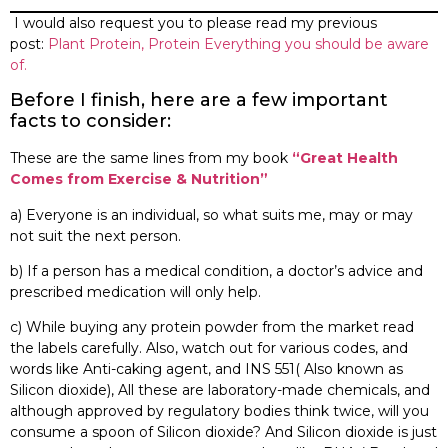
I would also request you to please read my previous
post:
Plant Protein, Protein Everything you should be aware
of.
Before I finish, here are a few important
facts to consider:
These are the same lines from my book
“Great Health
Comes from Exercise & Nutrition”
a) Everyone is an individual, so what suits me, may or may
not suit the next person.
b) If a person has a medical condition, a doctor’s advice and
prescribed medication will only help.
c) While buying any protein powder from the market read
the labels carefully. Also, watch out for various codes, and
words like Anti-caking agent, and INS 551( Also known as
Silicon dioxide), All these are laboratory-made chemicals, and
although approved by regulatory bodies think twice, will you
consume a spoon of Silicon dioxide? And Silicon dioxide is just