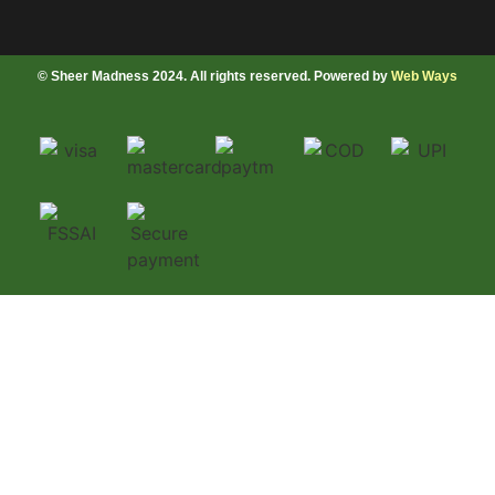
© Sheer Madness 2024. All rights reserved. Powered by
Web Ways