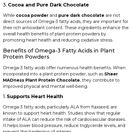
3.
Cocoa and Pure Dark Chocolate
While
cocoa powder
and
pure dark chocolate
are not
direct sources of Omega-3 fatty acids, they are important for
their rich antioxidant content. These ingredients enhance the
overall health benefits of plant protein powders by
promoting heart health and reducing oxidative stress.
Benefits of Omega-3 Fatty Acids in Plant
Protein Powders
Omega-3 fatty acids offer numerous health benefits. When
incorporated into a plant protein powder, such as
Sheer
MADness Plant Protein Chocolate
, they contribute to
improved physical and mental well-being.
1.
Supports Heart Health
Omega-3 fatty acids, particularly ALA from flaxseed, are
known to support heart health. Studies show that regular
intake of ALA can reduce the risk of cardiovascular diseases.
It helps lower blood pressure, reduce triglyceride levels, and
prevent the hardening of arteries.