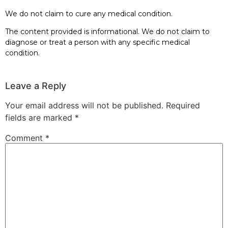
We do not claim to cure any medical condition.
The content provided is informational. We do not claim to
diagnose or treat a person with any specific medical
condition.
Leave a Reply
Your email address will not be published.
Required
fields are marked
*
Comment
*