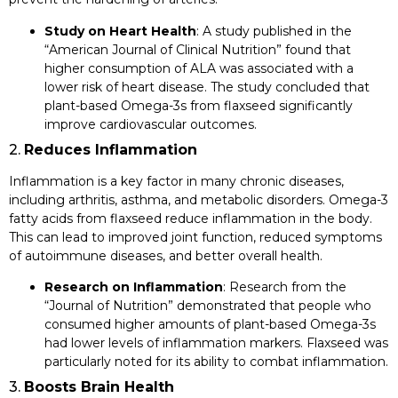
Study on Heart Health
: A study published in the
“American Journal of Clinical Nutrition” found that
higher consumption of ALA was associated with a
lower risk of heart disease. The study concluded that
plant-based Omega-3s from flaxseed significantly
improve cardiovascular outcomes.
2.
Reduces Inflammation
Inflammation is a key factor in many chronic diseases,
including arthritis, asthma, and metabolic disorders. Omega-3
fatty acids from flaxseed reduce inflammation in the body.
This can lead to improved joint function, reduced symptoms
of autoimmune diseases, and better overall health.
Research on Inflammation
: Research from the
“Journal of Nutrition” demonstrated that people who
consumed higher amounts of plant-based Omega-3s
had lower levels of inflammation markers. Flaxseed was
particularly noted for its ability to combat inflammation.
3.
Boosts Brain Health