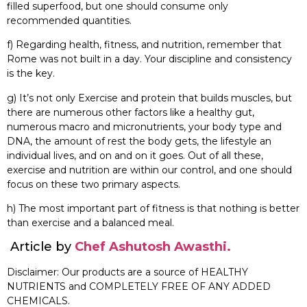
filled superfood, but one should consume only
recommended quantities.
f) Regarding health, fitness, and nutrition, remember that
Rome was not built in a day. Your discipline and consistency
is the key.
g) It’s not only Exercise and protein that builds muscles, but
there are numerous other factors like a healthy gut,
numerous macro and micronutrients, your body type and
DNA, the amount of rest the body gets, the lifestyle an
individual lives, and on and on it goes. Out of all these,
exercise and nutrition are within our control, and one should
focus on these two primary aspects.
h) The most important part of fitness is that nothing is better
than exercise and a balanced meal.
Article by
Chef Ashutosh Awasthi.
Disclaimer: Our products are a source of HEALTHY
NUTRIENTS and COMPLETELY FREE OF ANY ADDED
CHEMICALS.