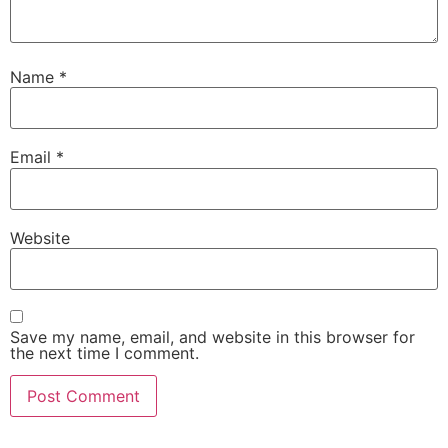
Name
*
Email
*
Website
Save my name, email, and website in this browser for
the next time I comment.