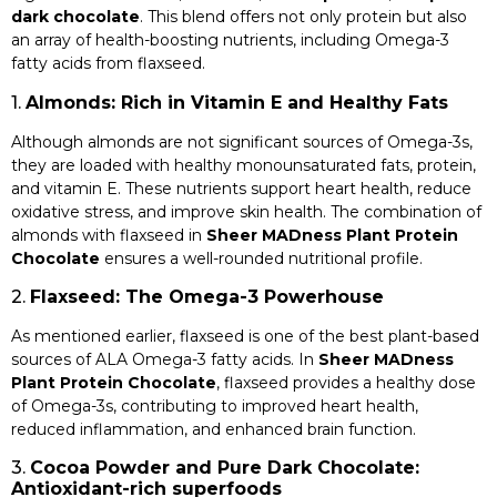
dark chocolate
. This blend offers not only protein but also
an array of health-boosting nutrients, including Omega-3
fatty acids from flaxseed.
1.
Almonds: Rich in Vitamin E and Healthy Fats
Although almonds are not significant sources of Omega-3s,
they are loaded with healthy monounsaturated fats, protein,
and vitamin E. These nutrients support heart health, reduce
oxidative stress, and improve skin health. The combination of
almonds with flaxseed in
Sheer MADness Plant Protein
Chocolate
ensures a well-rounded nutritional profile.
2.
Flaxseed: The Omega-3 Powerhouse
As mentioned earlier, flaxseed is one of the best plant-based
sources of ALA Omega-3 fatty acids. In
Sheer MADness
Plant Protein Chocolate
, flaxseed provides a healthy dose
of Omega-3s, contributing to improved heart health,
reduced inflammation, and enhanced brain function.
3.
Cocoa Powder and Pure Dark Chocolate:
Antioxidant-rich superfoods