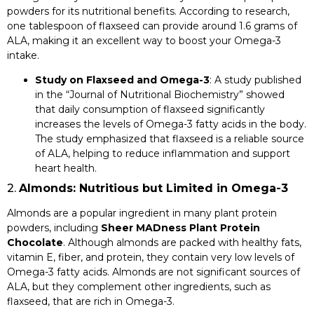
powders for its nutritional benefits. According to research,
one tablespoon of flaxseed can provide around 1.6 grams of
ALA, making it an excellent way to boost your Omega-3
intake.
Study on Flaxseed and Omega-3
: A study published
in the “Journal of Nutritional Biochemistry” showed
that daily consumption of flaxseed significantly
increases the levels of Omega-3 fatty acids in the body.
The study emphasized that flaxseed is a reliable source
of ALA, helping to reduce inflammation and support
heart health.
2.
Almonds: Nutritious but Limited in Omega-3
Almonds are a popular ingredient in many plant protein
powders, including
Sheer MADness Plant Protein
Chocolate
. Although almonds are packed with healthy fats,
vitamin E, fiber, and protein, they contain very low levels of
Omega-3 fatty acids. Almonds are not significant sources of
ALA, but they complement other ingredients, such as
flaxseed, that are rich in Omega-3.