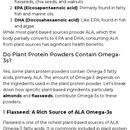
flaxseeds, chia seeds, and walnuts.
EPA (Eicosapentaenoic acid)
: Primarily found in fatty
fish and marine oils.
DHA (Docosahexaenoic acid)
: Like EPA, found in fish
and algae.
While most plant-based sources provide ALA, which the
body partially converts to EPA and DHA, consuming ALA
from plant sources has significant health benefits.
Do Plant Protein Powders Contain Omega-
3s?
Yes, some plant protein powders contain Omega-3 fatty
acids, primarily ALA. The amount of Omega-3 depends on
the ingredients used in the plant protein powder. Let’s break
down how specific plant-based ingredients, particularly
almonds
and
flaxseeds
, contribute Omega-3s to these
powders.
1.
Flaxseed: A Rich Source of ALA Omega-3s
Flaxseed is one of the richest plant-based sources of ALA
Omega-3 fatty acids. It is commonly included in plant protein