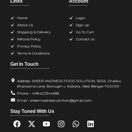
Links
Account
Home
Login
About Us
Sign up
Shipping & Delivery
Go To Cart
Refund Policy
Contact Us
Privacy Policy
Terms & Conditions
Get In Touch
Address: SHEER MADNESS FOOD SOLUTION, 16/3A, Chakku
Khansama Lane, Borough-v, Kolkata, West Bengal-700009
Phone - +918420344568
Email - sheermadnessnutrition@gmail.com
Stay Tuned With Us