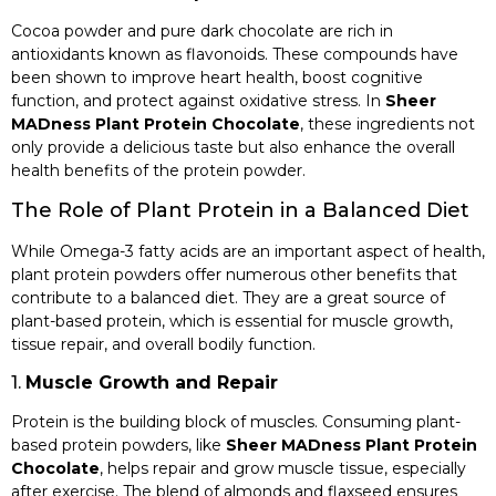
Cocoa powder and pure dark chocolate are rich in
antioxidants known as flavonoids. These compounds have
been shown to improve heart health, boost cognitive
function, and protect against oxidative stress. In
Sheer
MADness Plant Protein Chocolate
, these ingredients not
only provide a delicious taste but also enhance the overall
health benefits of the protein powder.
The Role of Plant Protein in a Balanced Diet
While Omega-3 fatty acids are an important aspect of health,
plant protein powders offer numerous other benefits that
contribute to a balanced diet. They are a great source of
plant-based protein, which is essential for muscle growth,
tissue repair, and overall bodily function.
1.
Muscle Growth and Repair
Protein is the building block of muscles. Consuming plant-
based protein powders, like
Sheer MADness Plant Protein
Chocolate
, helps repair and grow muscle tissue, especially
after exercise. The blend of almonds and flaxseed ensures