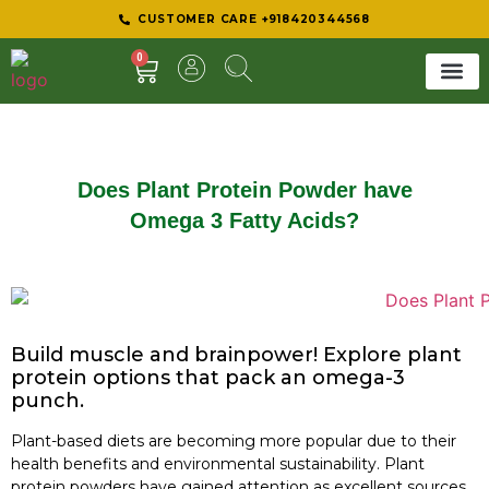
CUSTOMER CARE +918420344568
0
SHEER 
BEST D
Does Plant Protein Powder have
Omega 3 Fatty Acids?
Build muscle and brainpower! Explore plant
protein options that pack an omega-3
punch.
Plant-based diets are becoming more popular due to their
health benefits and environmental sustainability. Plant
protein powders have gained attention as excellent sources