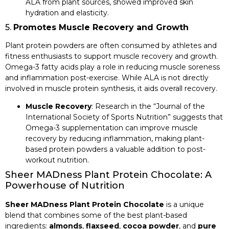
ALA from plant sources, showed improved skin
hydration and elasticity.
5.
Promotes Muscle Recovery and Growth
Plant protein powders are often consumed by athletes and
fitness enthusiasts to support muscle recovery and growth.
Omega-3 fatty acids play a role in reducing muscle soreness
and inflammation post-exercise. While ALA is not directly
involved in muscle protein synthesis, it aids overall recovery.
Muscle Recovery
: Research in the “Journal of the
International Society of Sports Nutrition” suggests that
Omega-3 supplementation can improve muscle
recovery by reducing inflammation, making plant-
based protein powders a valuable addition to post-
workout nutrition.
Sheer MADness Plant Protein Chocolate: A
Powerhouse of Nutrition
Sheer MADness Plant Protein Chocolate
is a unique
blend that combines some of the best plant-based
ingredients:
almonds
,
flaxseed
,
cocoa powder
, and
pure