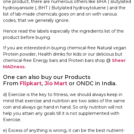
one product, there are numerous others like BHA ( Butylated
hydroxyanisole ), BHT ( Butylated hydroxytoluene ) and the
list of lab-made chemicals goes on and on with various
codes, that we generally ignore.
Hence read the labels especially the ingredients list of the
product before buying.
If you are interested in buying chemical-free Natural vegan
Protein powder, Health drinks for kids or our delicious but
chemical-free Energy bars and Protein bars shop @
Sheer
MADness.
One can also buy our Products
From
Flipkart
,
Jio Mart
or ONDC in India.
d) Exercise is the key to fitness, we should always keep in
mind that exercise and nutrition are two sides of the same
coin and always go hand in hand. So only nutrition will not
help you attain any goals till it is not supplemented with
Exercise.
e) Excess of anything is wrong, it can be the best nutrient-