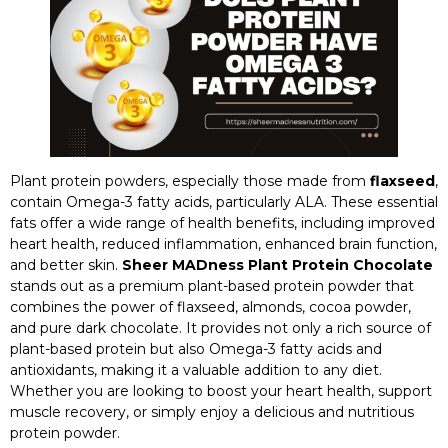
Plant protein powders, especially those made from
flaxseed
,
contain Omega-3 fatty acids, particularly ALA. These essential
fats offer a wide range of health benefits, including improved
heart health, reduced inflammation, enhanced brain function,
and better skin.
Sheer MADness Plant Protein Chocolate
stands out as a premium plant-based protein powder that
combines the power of flaxseed, almonds, cocoa powder,
and pure dark chocolate. It provides not only a rich source of
plant-based protein but also Omega-3 fatty acids and
antioxidants, making it a valuable addition to any diet.
Whether you are looking to boost your heart health, support
muscle recovery, or simply enjoy a delicious and nutritious
protein powder.