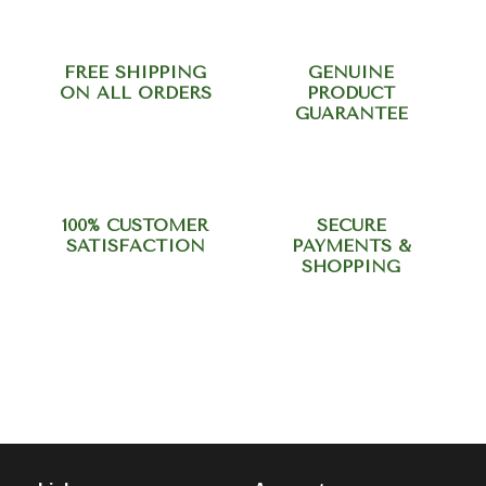
FREE SHIPPING
GENUINE
ON ALL ORDERS
PRODUCT
GUARANTEE
100% CUSTOMER
SECURE
SATISFACTION
PAYMENTS &
SHOPPING
Need help? Call our support
team at +918420344568