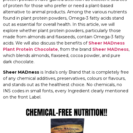
of protein for those who prefer or need a plant-based
alternative to animal products. Among the various nutrients
found in plant protein powders, Omega-3 fatty acids stand
out as essential for overall health. In this article, we will
explore whether plant protein powders, particularly those
made from almonds and flaxseeds, contain Omega-3 fatty
acids. We will also discuss the benefits of
Sheer MADness
Plant Protein Chocolate
, from the brand
Sheer MADness
,
which blends almonds, flaxseed, cocoa powder, and pure
dark chocolate.
Sheer MADness
is India’s only Brand that is completely free
of any chemical additives, preservatives, colours or flavours,
and stands out as the healthiest choice. No chemicals, no
INS codes in small fonts, every Ingredient clearly mentioned
on the front Label.