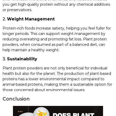
you get high-quality protein without any chemical additives
or preservatives.
2.
Weight Management
Protein-rich foods increase satiety, helping you feel fuller for
longer periods. This can support weight management by
reducing overeating and promoting fat loss. Plant protein
powders, when consumed as part of a balanced diet, can
help maintain a healthy weight.
3.
Sustainability
Plant protein powders are not only beneficial for individual
health but also for the planet. The production of plant-based
proteins has a lower environmental impact compared to
animal-based proteins, making them a sustainable option for
those concerned about environmental issues.
Conclusion