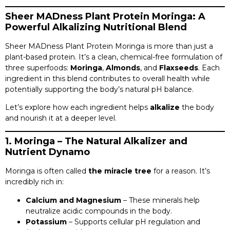
Sheer MADness Plant Protein Moringa: A
Powerful Alkalizing Nutritional Blend
Sheer MADness Plant Protein Moringa is more than just a
plant-based protein. It’s a clean, chemical-free formulation of
three superfoods:
Moringa
,
Almonds
, and
Flaxseeds
. Each
ingredient in this blend contributes to overall health while
potentially supporting the body’s natural pH balance.
Let’s explore how each ingredient helps
alkalize
the body
and nourish it at a deeper level.
1. Moringa – The Natural Alkalizer and
Nutrient Dynamo
Moringa is often called
the miracle tree
for a reason. It’s
incredibly rich in:
Calcium and Magnesium
– These minerals help
neutralize acidic compounds in the body.
Potassium
– Supports cellular pH regulation and