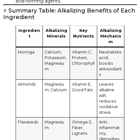
acid-forming agents.
⚡ Summary Table: Alkalizing Benefits of Each
Ingredient
Ingredien
Alkalizing
Key
Alkalizing
t
Minerals
Nutrients
Mechanis
m
Moringa
Calcium,
Vitamin C,
Neutralizes
Potassium,
Protein,
acid,
Magnesiu
Chlorophyll
boosts
m
antioxidant
s
Almonds
Magnesiu
Vitamin E,
Leaves
m, Calcium
Good Fats
alkaline
ash,
reduces
oxidative
stress
Flaxseeds
Magnesiu
Omega-3,
Anti-
m
Fiber,
inflammat
Lignans
ory,
detoxifies