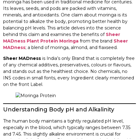
moringa has been used in traditional medicine for centuries.
Its leaves, seeds, and pods are packed with vitamins,
minerals, and antioxidants. One claim about moringa is its
potential to alkalize the body, promoting better health by
balancing pH levels. This article delves into the science
behind this claim and examines the benefits of
Sheer
MADness Plant Protein Moringa
from the brand
Sheer
MADness
; a blend of moringa, almond, and flaxseed.​
Sheer MADness
is India’s only Brand that is completely free
of any chemical additives, preservatives, colours or flavours,
and stands out as the healthiest choice. No chemicals, no
INS codes in small fonts, every Ingredient clearly mentioned
on the front Label.
Understanding Body pH and Alkalinity
The human body maintains a tightly regulated pH level,
especially in the blood, which typically ranges between 7.35
and 7.45. This slightly alkaline environment is crucial for