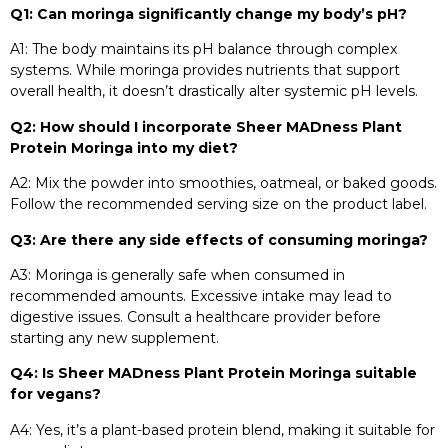
Q1: Can moringa significantly change my body’s pH?
A1: The body maintains its pH balance through complex
systems. While moringa provides nutrients that support
overall health, it doesn’t drastically alter systemic pH levels.​
Q2: How should I incorporate Sheer MADness Plant
Protein Moringa into my diet?
A2: Mix the powder into smoothies, oatmeal, or baked goods.
Follow the recommended serving size on the product label.​
Q3: Are there any side effects of consuming moringa?
A3: Moringa is generally safe when consumed in
recommended amounts. Excessive intake may lead to
digestive issues. Consult a healthcare provider before
starting any new supplement.​
Q4: Is Sheer MADness Plant Protein Moringa suitable
for vegans?
A4: Yes, it’s a plant-based protein blend, making it suitable for