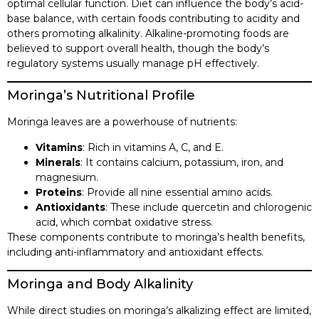
optimal cellular function. Diet can influence the body’s acid-
base balance, with certain foods contributing to acidity and
others promoting alkalinity. Alkaline-promoting foods are
believed to support overall health, though the body’s
regulatory systems usually manage pH effectively.​
Moringa’s Nutritional Profile
Moringa leaves are a powerhouse of nutrients:​
Vitamins
: Rich in vitamins A, C, and E.​
Minerals
: It contains calcium, potassium, iron, and
magnesium.​
Proteins
: Provide all nine essential amino acids.​
Antioxidants
: These include quercetin and chlorogenic
acid, which combat oxidative stress.​
These components contribute to moringa’s health benefits,
including anti-inflammatory and antioxidant effects.​
Moringa and Body Alkalinity
While direct studies on moringa’s alkalizing effect are limited,