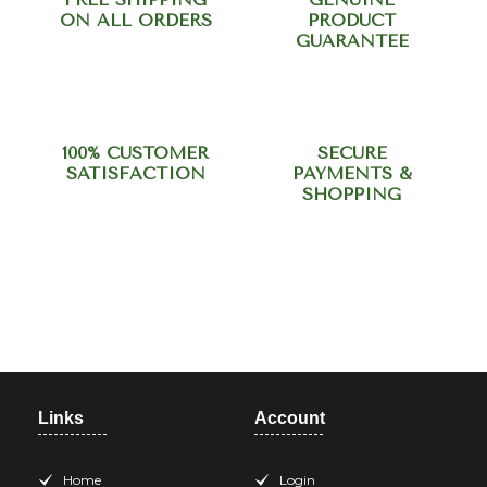
ON ALL ORDERS
PRODUCT
GUARANTEE
100% CUSTOMER
SECURE
SATISFACTION
PAYMENTS &
SHOPPING
Need help? Call our support
team at +918420344568
Links
Account
Home
Login