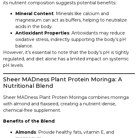
its nutrient composition suggests potential benefits:​
Mineral Content
: Minerals like calcium and
magnesium can act as buffers, helping to neutralize
acids in the body.​
Antioxidant Properties
: Antioxidants may reduce
oxidative stress, indirectly supporting the body’s pH
balance.​
However, it’s essential to note that the body’s pH is tightly
regulated, and diet alone has a limited impact on systemic
pH levels.​
Sheer MADness Plant Protein Moringa: A
Nutritional Blend
Sheer MADness Plant Protein Moringa combines moringa
with almond and flaxseed, creating a nutrient-dense,
chemical-free supplement.​
Benefits of the Blend
:
Almonds
: Provide healthy fats, vitamin E, and