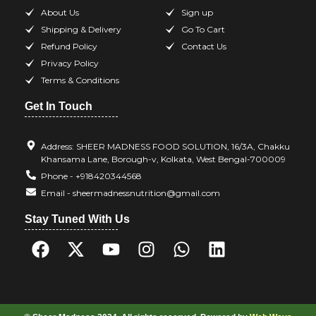
About Us
Sign up
Shipping & Delivery
Go To Cart
Refund Policy
Contact Us
Privacy Policy
Terms & Conditions
Get In Touch
Address: SHEER MADNESS FOOD SOLUTION, 16/3A, Chakku
Khansama Lane, Borough-v, Kolkata, West Bengal-700009
Phone - +918420344568
Email - sheermadnessnutrition@gmail.com
Stay Tuned With Us