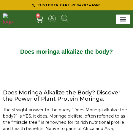
CUSTOMER CARE +918420344568
0
SHEER 
BEST D
Does moringa alkalize the body?
Does Moringa Alkalize the Body? Discover
the Power of Plant Protein Moringa.
The straight answer to the query “Does Moringa alkalize the
body?” is YES, it does. Moringa oleifera, often referred to as
the “miracle tree,” is renowned for its rich nutritional profile
and health benefits. Native to parts of Africa and Asia,