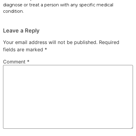
diagnose or treat a person with any specific medical
condition.
Leave a Reply
Your email address will not be published.
Required
fields are marked
*
Comment
*