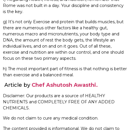
Rome was not built in a day. Your discipline and consistency
is the key.
g) It’s not only Exercise and protein that builds muscles, but
there are numerous other factors like a healthy gut,
numerous macro and micronutrients, your body type and
DNA, the amount of rest the body gets, the lifestyle an
individual lives, and on and on it goes. Out of all these,
exercise and nutrition are within our control, and one should
focus on these two primary aspects.
h) The most important part of fitness is that nothing is better
than exercise and a balanced meal.
Article by
Chef Ashutosh Awasthi.
Disclaimer: Our products are a source of HEALTHY
NUTRIENTS and COMPLETELY FREE OF ANY ADDED
CHEMICALS.
We do not claim to cure any medical condition.
The content provided is informational. We do not claim to