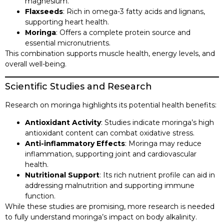
magnesium.​
Flaxseeds
: Rich in omega-3 fatty acids and lignans,
supporting heart health.​
Moringa
: Offers a complete protein source and
essential micronutrients.​
This combination supports muscle health, energy levels, and
overall well-being.​
Scientific Studies and Research
Research on moringa highlights its potential health benefits:​
Antioxidant Activity
: Studies indicate moringa’s high
antioxidant content can combat oxidative stress.​
Anti-inflammatory Effects
: Moringa may reduce
inflammation, supporting joint and cardiovascular
health.​
Nutritional Support
: Its rich nutrient profile can aid in
addressing malnutrition and supporting immune
function.​
While these studies are promising, more research is needed
to fully understand moringa’s impact on body alkalinity.​