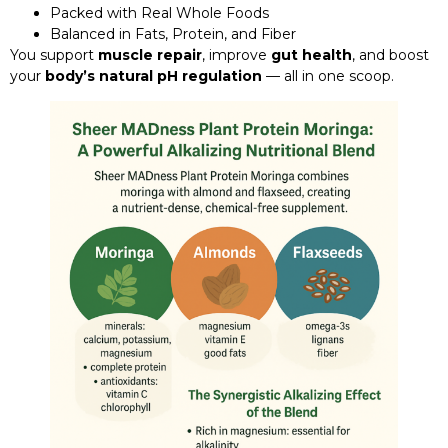
Packed with Real Whole Foods
Balanced in Fats, Protein, and Fiber
You support
muscle repair
, improve
gut health
, and boost
your
body’s natural pH regulation
— all in one scoop.