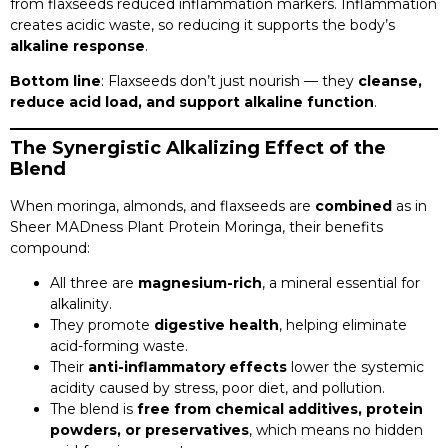
from flaxseeds reduced inflammation markers. Inflammation
creates acidic waste, so reducing it supports the body’s
alkaline response
.
Bottom line
: Flaxseeds don’t just nourish — they
cleanse,
reduce acid load, and support alkaline function
.
The Synergistic Alkalizing Effect of the
Blend
When moringa, almonds, and flaxseeds are
combined
as in
Sheer MADness Plant Protein Moringa, their benefits
compound:
All three are
magnesium-rich
, a mineral essential for
alkalinity.
They promote
digestive health
, helping eliminate
acid-forming waste.
Their
anti-inflammatory effects
lower the systemic
acidity caused by stress, poor diet, and pollution.
The blend is
free from chemical additives, protein
powders, or preservatives
, which means no hidden