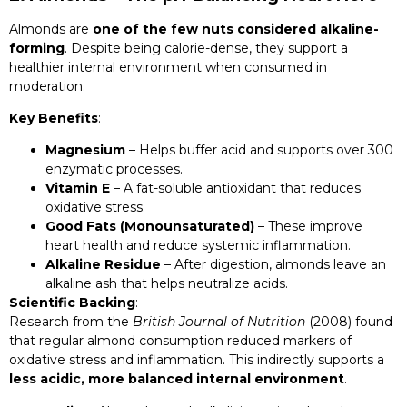
Almonds are
one of the few nuts considered alkaline-
forming
. Despite being calorie-dense, they support a
healthier internal environment when consumed in
moderation.
Key Benefits
:
Magnesium
– Helps buffer acid and supports over 300
enzymatic processes.
Vitamin E
– A fat-soluble antioxidant that reduces
oxidative stress.
Good Fats (Monounsaturated)
– These improve
heart health and reduce systemic inflammation.
Alkaline Residue
– After digestion, almonds leave an
alkaline ash that helps neutralize acids.
Scientific Backing
:
Research from the
British Journal of Nutrition
(2008) found
that regular almond consumption reduced markers of
oxidative stress and inflammation. This indirectly supports a
less acidic, more balanced internal environment
.