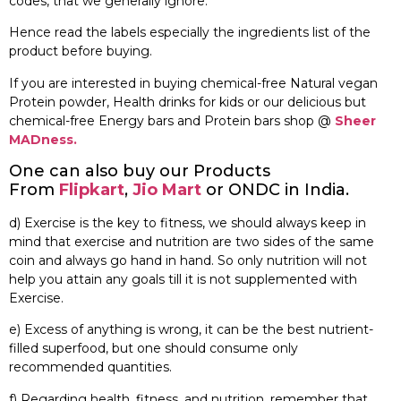
codes, that we generally ignore.
Hence read the labels especially the ingredients list of the
product before buying.
If you are interested in buying chemical-free Natural vegan
Protein powder, Health drinks for kids or our delicious but
chemical-free Energy bars and Protein bars shop @
Sheer
MADness.
One can also buy our Products
From
Flipkart
,
Jio Mart
or ONDC in India.
d) Exercise is the key to fitness, we should always keep in
mind that exercise and nutrition are two sides of the same
coin and always go hand in hand. So only nutrition will not
help you attain any goals till it is not supplemented with
Exercise.
e) Excess of anything is wrong, it can be the best nutrient-
filled superfood, but one should consume only
recommended quantities.
f) Regarding health, fitness, and nutrition, remember that