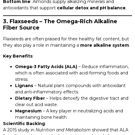
Bottom line
: Almonds supply alkalizing minerals and
antioxidants that support
cellular detox and pH balance
.
3. Flaxseeds – The Omega-Rich Alkaline
Fiber Source
Flaxseeds are often praised for their healthy fat content, but
they also play a role in maintaining a
more alkaline system
.
Key Benefits
:
Omega-3 Fatty Acids (ALA)
– Reduce inflammation,
which is often associated with acid-forming foods and
stress.
Lignans
– Natural plant compounds with antioxidant
and anti-inflammatory effects.
Dietary Fiber
– Helps detoxify the digestive tract and
clear out acid waste.
Magnesium
– A key player in neutralizing acids and
maintaining bone health.
Scientific Backing
:
A 2015 study in
Nutrition and Metabolism
showed that ALA