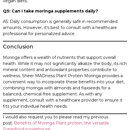
vegan diets.​
Q5: Can I take moringa supplements daily?
A5: Daily consumption is generally safe in recommended
amounts. However, it’s best to consult with a healthcare
professional for personalized advice.​
Conclusion
Moringa offers a wealth of nutrients that support overall
health. While it may not significantly alkalize the body, its rich
mineral content and antioxidant properties contribute to
wellness. Sheer MADness Plant Protein Moringa provides a
convenient way to incorporate these benefits into your diet,
combining moringa with almonds and flaxseeds for a
balanced, chemical-free supplement. As with any
supplement, consult with a healthcare provider to ensure it
fits your individual health needs.​
I would also request you to please read my previous
post:
Benefits of Moringa Plant protein, the versatile
Superfood powerhouse.