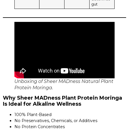
gut
Unboxing of Sheer MADness Natural Plant
Protein Moringa.
Why Sheer MADness Plant Protein Moringa
Is Ideal for Alkaline Wellness
100% Plant-Based
No Preservatives, Chemicals, or Additives
No Protein Concentrates