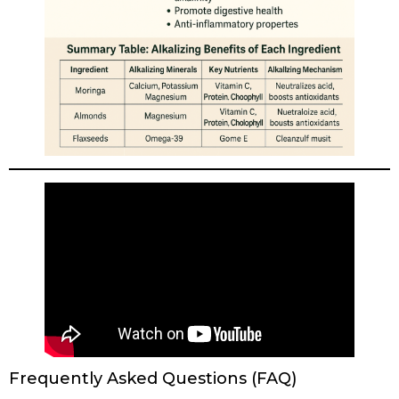
Frequently Asked Questions (FAQ)