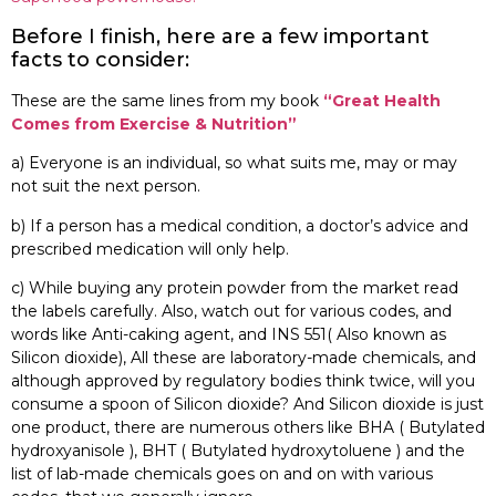
Before I finish, here are a few important
facts to consider:
These are the same lines from my book
“Great Health
Comes from Exercise & Nutrition”
a) Everyone is an individual, so what suits me, may or may
not suit the next person.
b) If a person has a medical condition, a doctor’s advice and
prescribed medication will only help.
c) While buying any protein powder from the market read
the labels carefully. Also, watch out for various codes, and
words like Anti-caking agent, and INS 551( Also known as
Silicon dioxide), All these are laboratory-made chemicals, and
although approved by regulatory bodies think twice, will you
consume a spoon of Silicon dioxide? And Silicon dioxide is just
one product, there are numerous others like BHA ( Butylated
hydroxyanisole ), BHT ( Butylated hydroxytoluene ) and the
list of lab-made chemicals goes on and on with various