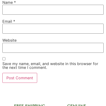
Name
*
Email
*
Website
Save my name, email, and website in this browser for
the next time I comment.
FREE SHIPPING
GENUINE