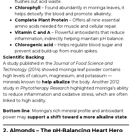
flushes out acid waste.
Chlorophyll
– Found abundantly in moringa leaves, it
helps detoxify the blood and promote alkalinity.
Complete Plant Protein
– Offers all nine essential
amino acids needed for muscle and cellular repair.
Vitamin C and A
– Powerful antioxidants that reduce
inflammation, indirectly helping maintain pH balance.
Chlorogenic acid
– Helps regulate blood sugar and
prevent acid build-up from insulin spikes.
Scientific Backing
:
A study published in the
Journal of Food Science and
Technology
(2014) showed moringa leaf powder contains
high levels of calcium, magnesium, and potassium —
minerals known to
help alkalize
the body. Another 2012
study in
Phytotherapy Research
highlighted moringa’s ability
to reduce inflammation and oxidative stress, which are often
linked to high acidity.
Bottom line
: Moringa’s rich mineral profile and antioxidant
power may
support a shift toward a more alkaline state
.
2. Almonds – The pH-Balancing Heart Hero