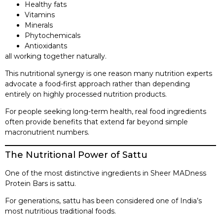
Healthy fats
Vitamins
Minerals
Phytochemicals
Antioxidants
all working together naturally.
This nutritional synergy is one reason many nutrition experts
advocate a food-first approach rather than depending
entirely on highly processed nutrition products.
For people seeking long-term health, real food ingredients
often provide benefits that extend far beyond simple
macronutrient numbers.
The Nutritional Power of Sattu
One of the most distinctive ingredients in Sheer MADness
Protein Bars is sattu.
For generations, sattu has been considered one of India’s
most nutritious traditional foods.