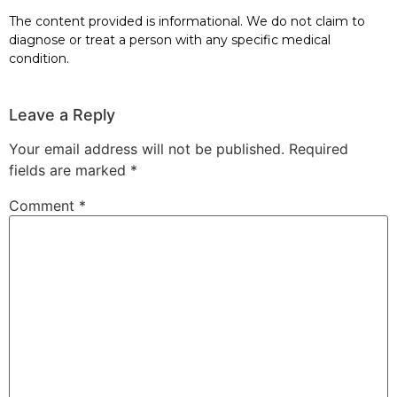
The content provided is informational. We do not claim to
diagnose or treat a person with any specific medical
condition.
Leave a Reply
Your email address will not be published.
Required
fields are marked
*
Comment
*