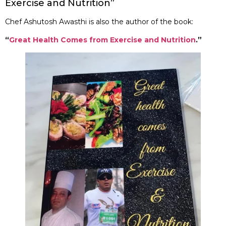
Exercise and Nutrition”
Chef Ashutosh Awasthi is also the author of the book:
“
Great Health Comes from Exercise and Nutrition
.”