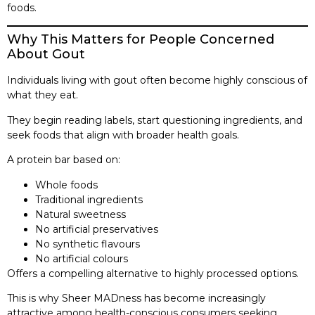
foods.
Why This Matters for People Concerned
About Gout
Individuals living with gout often become highly conscious of
what they eat.
They begin reading labels, start questioning ingredients, and
seek foods that align with broader health goals.
A protein bar based on:
Whole foods
Traditional ingredients
Natural sweetness
No artificial preservatives
No synthetic flavours
No artificial colours
Offers a compelling alternative to highly processed options.
This is why Sheer MADness has become increasingly
attractive among health-conscious consumers seeking