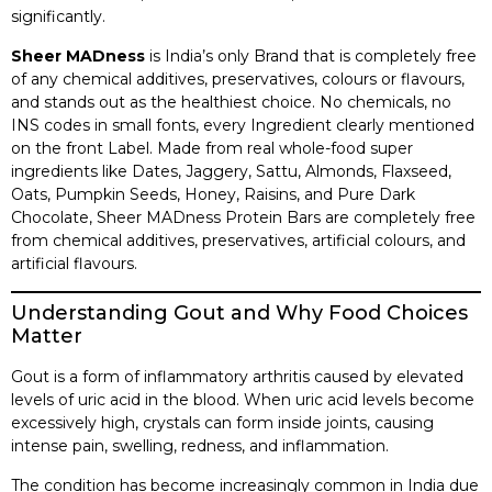
significantly.
Sheer MADness
is India’s only Brand that is completely free
of any chemical additives, preservatives, colours or flavours,
and stands out as the healthiest choice. No chemicals, no
INS codes in small fonts, every Ingredient clearly mentioned
on the front Label. Made from real whole-food super
ingredients like Dates, Jaggery, Sattu, Almonds, Flaxseed,
Oats, Pumpkin Seeds, Honey, Raisins, and Pure Dark
Chocolate, Sheer MADness Protein Bars are completely free
from chemical additives, preservatives, artificial colours, and
artificial flavours.
Understanding Gout and Why Food Choices
Matter
Gout is a form of inflammatory arthritis caused by elevated
levels of uric acid in the blood. When uric acid levels become
excessively high, crystals can form inside joints, causing
intense pain, swelling, redness, and inflammation.
The condition has become increasingly common in India due