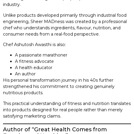
industry.
Unlike products developed primarily through industrial food
engineering, Sheer MADness was created by a professional
chef who understands ingredients, flavour, nutrition, and
consumer needs from a real-food perspective.
Chef Ashutosh Awasthi is also:
A passionate marathoner
A fitness advocate
A health educator
An author
His personal transformation journey in his 40s further
strengthened his commitment to creating genuinely
nutritious products.
This practical understanding of fitness and nutrition translates
into products designed for real people rather than merely
satisfying marketing claims.
Author of “Great Health Comes from