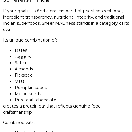
Sufferers in India
If your goal is to find a protein bar that prioritises real food,
ingredient transparency, nutritional integrity, and traditional
Indian superfoods, Sheer MADness stands in a category of its
own.
Its unique combination of:
Dates
Jaggery
Sattu
Almonds
Flaxseed
Oats
Pumpkin seeds
Melon seeds
Pure dark chocolate
creates a protein bar that reflects genuine food
craftsmanship.
Combined with: