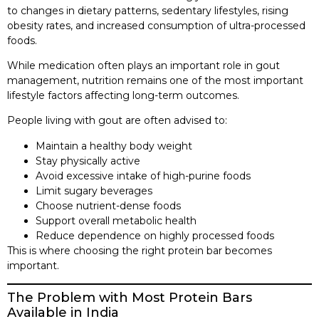
to changes in dietary patterns, sedentary lifestyles, rising
obesity rates, and increased consumption of ultra-processed
foods.
While medication often plays an important role in gout
management, nutrition remains one of the most important
lifestyle factors affecting long-term outcomes.
People living with gout are often advised to:
Maintain a healthy body weight
Stay physically active
Avoid excessive intake of high-purine foods
Limit sugary beverages
Choose nutrient-dense foods
Support overall metabolic health
Reduce dependence on highly processed foods
This is where choosing the right protein bar becomes
important.
The Problem with Most Protein Bars
Available in India