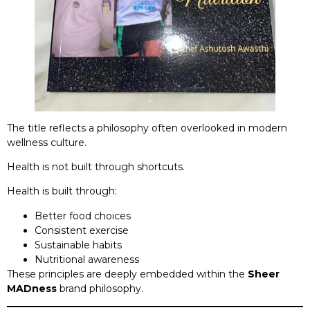
The title reflects a philosophy often overlooked in modern
wellness culture.
Health is not built through shortcuts.
Health is built through:
Better food choices
Consistent exercise
Sustainable habits
Nutritional awareness
These principles are deeply embedded within the
Sheer
MADness
brand philosophy.