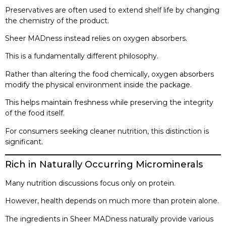
Preservatives are often used to extend shelf life by changing
the chemistry of the product.
Sheer MADness instead relies on oxygen absorbers.
This is a fundamentally different philosophy.
Rather than altering the food chemically, oxygen absorbers
modify the physical environment inside the package.
This helps maintain freshness while preserving the integrity
of the food itself.
For consumers seeking cleaner nutrition, this distinction is
significant.
Rich in Naturally Occurring Microminerals
Many nutrition discussions focus only on protein.
However, health depends on much more than protein alone.
The ingredients in Sheer MADness naturally provide various