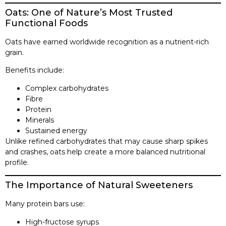
Oats: One of Nature’s Most Trusted
Functional Foods
Oats have earned worldwide recognition as a nutrient-rich
grain.
Benefits include:
Complex carbohydrates
Fibre
Protein
Minerals
Sustained energy
Unlike refined carbohydrates that may cause sharp spikes
and crashes, oats help create a more balanced nutritional
profile.
The Importance of Natural Sweeteners
Many protein bars use:
High-fructose syrups