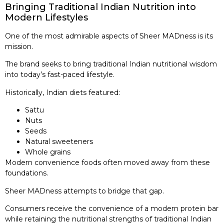
Bringing Traditional Indian Nutrition into
Modern Lifestyles
One of the most admirable aspects of Sheer MADness is its
mission.
The brand seeks to bring traditional Indian nutritional wisdom
into today’s fast-paced lifestyle.
Historically, Indian diets featured:
Sattu
Nuts
Seeds
Natural sweeteners
Whole grains
Modern convenience foods often moved away from these
foundations.
Sheer MADness attempts to bridge that gap.
Consumers receive the convenience of a modern protein bar
while retaining the nutritional strengths of traditional Indian