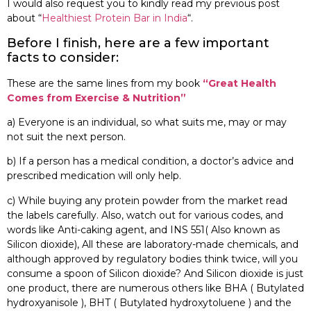
I would also request you to kindly read my previous post
about “
Healthiest Protein Bar in India
“.
Before I finish, here are a few important
facts to consider:
These are the same lines from my book
“Great Health
Comes from Exercise & Nutrition”
a) Everyone is an individual, so what suits me, may or may
not suit the next person.
b) If a person has a medical condition, a doctor’s advice and
prescribed medication will only help.
c) While buying any protein powder from the market read
the labels carefully. Also, watch out for various codes, and
words like Anti-caking agent, and INS 551( Also known as
Silicon dioxide), All these are laboratory-made chemicals, and
although approved by regulatory bodies think twice, will you
consume a spoon of Silicon dioxide? And Silicon dioxide is just
one product, there are numerous others like BHA ( Butylated
hydroxyanisole ), BHT ( Butylated hydroxytoluene ) and the