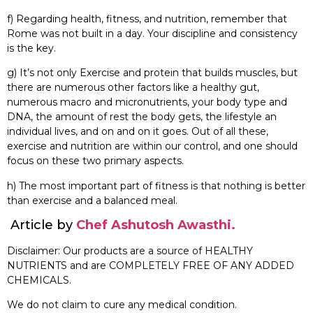
f) Regarding health, fitness, and nutrition, remember that
Rome was not built in a day. Your discipline and consistency
is the key.
g) It’s not only Exercise and protein that builds muscles, but
there are numerous other factors like a healthy gut,
numerous macro and micronutrients, your body type and
DNA, the amount of rest the body gets, the lifestyle an
individual lives, and on and on it goes. Out of all these,
exercise and nutrition are within our control, and one should
focus on these two primary aspects.
h) The most important part of fitness is that nothing is better
than exercise and a balanced meal.
Article by
Chef Ashutosh Awasthi.
Disclaimer: Our products are a source of HEALTHY
NUTRIENTS and are COMPLETELY FREE OF ANY ADDED
CHEMICALS.
We do not claim to cure any medical condition.