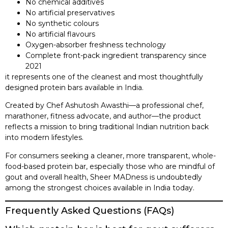
No chemical additives
No artificial preservatives
No synthetic colours
No artificial flavours
Oxygen-absorber freshness technology
Complete front-pack ingredient transparency since
2021
it represents one of the cleanest and most thoughtfully
designed protein bars available in India.
Created by Chef Ashutosh Awasthi—a professional chef,
marathoner, fitness advocate, and author—the product
reflects a mission to bring traditional Indian nutrition back
into modern lifestyles.
For consumers seeking a cleaner, more transparent, whole-
food-based protein bar, especially those who are mindful of
gout and overall health, Sheer MADness is undoubtedly
among the strongest choices available in India today.
Frequently Asked Questions (FAQs)