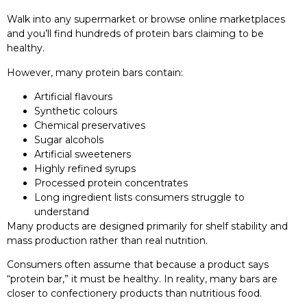
Walk into any supermarket or browse online marketplaces
and you’ll find hundreds of protein bars claiming to be
healthy.
However, many protein bars contain:
Artificial flavours
Synthetic colours
Chemical preservatives
Sugar alcohols
Artificial sweeteners
Highly refined syrups
Processed protein concentrates
Long ingredient lists consumers struggle to
understand
Many products are designed primarily for shelf stability and
mass production rather than real nutrition.
Consumers often assume that because a product says
“protein bar,” it must be healthy. In reality, many bars are
closer to confectionery products than nutritious food.