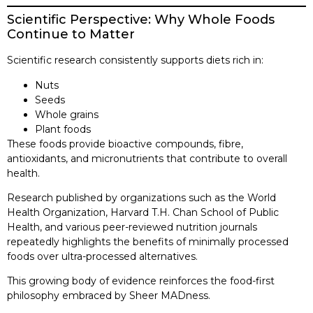
Scientific Perspective: Why Whole Foods
Continue to Matter
Scientific research consistently supports diets rich in:
Nuts
Seeds
Whole grains
Plant foods
These foods provide bioactive compounds, fibre,
antioxidants, and micronutrients that contribute to overall
health.
Research published by organizations such as the World
Health Organization, Harvard T.H. Chan School of Public
Health, and various peer-reviewed nutrition journals
repeatedly highlights the benefits of minimally processed
foods over ultra-processed alternatives.
This growing body of evidence reinforces the food-first
philosophy embraced by Sheer MADness.