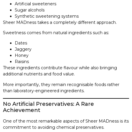
Artificial sweeteners
Sugar alcohols
Synthetic sweetening systems
Sheer MADness takes a completely different approach.
Sweetness comes from natural ingredients such as:
Dates
Jaggery
Honey
Raisins
These ingredients contribute flavour while also bringing
additional nutrients and food value.
More importantly, they remain recognisable foods rather
than laboratory-engineered ingredients.
No Artificial Preservatives: A Rare
Achievement
One of the most remarkable aspects of Sheer MADness is its
commitment to avoiding chemical preservatives.