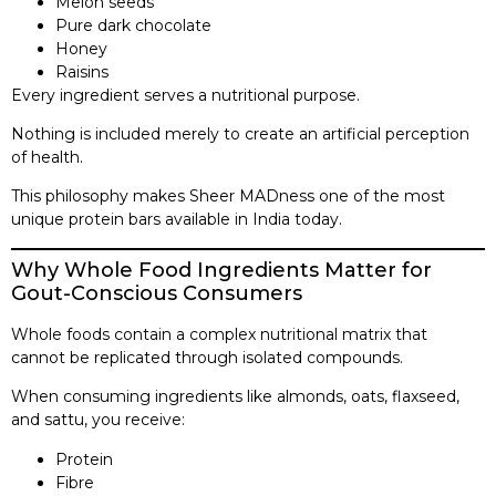
Melon seeds
Pure dark chocolate
Honey
Raisins
Every ingredient serves a nutritional purpose.
Nothing is included merely to create an artificial perception
of health.
This philosophy makes Sheer MADness one of the most
unique protein bars available in India today.
Why Whole Food Ingredients Matter for
Gout-Conscious Consumers
Whole foods contain a complex nutritional matrix that
cannot be replicated through isolated compounds.
When consuming ingredients like almonds, oats, flaxseed,
and sattu, you receive:
Protein
Fibre