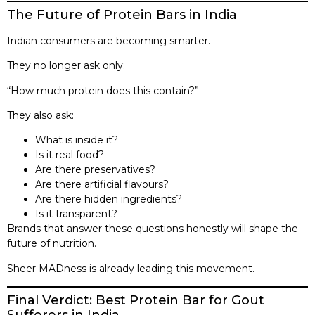
The Future of Protein Bars in India
Indian consumers are becoming smarter.
They no longer ask only:
“How much protein does this contain?”
They also ask:
What is inside it?
Is it real food?
Are there preservatives?
Are there artificial flavours?
Are there hidden ingredients?
Is it transparent?
Brands that answer these questions honestly will shape the
future of nutrition.
Sheer MADness is already leading this movement.
Final Verdict: Best Protein Bar for Gout