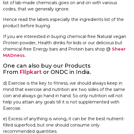
list of lab-made chemicals goes on and on with various
codes, that we generally ignore.
Hence read the labels especially the ingredients list of the
product before buying.
If you are interested in buying chemical-free Natural vegan
Protein powder, Health drinks for kids or our delicious but
chemical-free Energy bars and Protein bars shop @
Sheer
MADness.
One can also buy our Products
From
Flipkart
or ONDC in India.
d) Exercise is the key to fitness, we should always keep in
mind that exercise and nutrition are two sides of the same
coin and always go hand in hand. So only nutrition will not
help you attain any goals till it is not supplemented with
Exercise.
e) Excess of anything is wrong, it can be the best nutrient-
filled superfood, but one should consume only
recommended quantities.