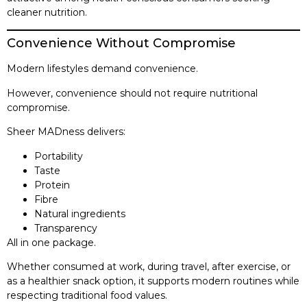
cleaner nutrition.
Convenience Without Compromise
Modern lifestyles demand convenience.
However, convenience should not require nutritional
compromise.
Sheer MADness delivers:
Portability
Taste
Protein
Fibre
Natural ingredients
Transparency
All in one package.
Whether consumed at work, during travel, after exercise, or
as a healthier snack option, it supports modern routines while
respecting traditional food values.