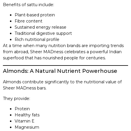
Benefits of sattu include:
Plant-based protein
Fibre content
Sustained energy release
Traditional digestive support
Rich nutritional profile
At a time when many nutrition brands are importing trends
from abroad, Sheer MADness celebrates a powerful Indian
superfood that has nourished people for centuries.
Almonds: A Natural Nutrient Powerhouse
Almonds contribute significantly to the nutritional value of
Sheer MADness bars.
They provide:
Protein
Healthy fats
Vitamin E
Magnesium