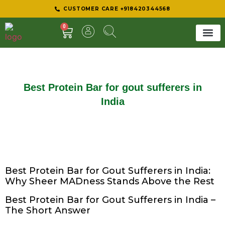
CUSTOMER CARE +918420344568
0
SHEER 
BEST D
Best Protein Bar for gout sufferers in
India
Best Protein Bar for Gout Sufferers in India:
Why Sheer MADness Stands Above the Rest
Best Protein Bar for Gout Sufferers in India –
The Short Answer