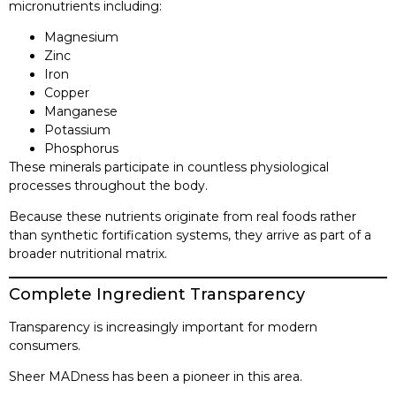
micronutrients including:
Magnesium
Zinc
Iron
Copper
Manganese
Potassium
Phosphorus
These minerals participate in countless physiological
processes throughout the body.
Because these nutrients originate from real foods rather
than synthetic fortification systems, they arrive as part of a
broader nutritional matrix.
Complete Ingredient Transparency
Transparency is increasingly important for modern
consumers.
Sheer MADness has been a pioneer in this area.