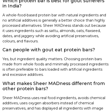
Which protein bar is best for gout sufferers
in India?
A whole-food-based protein bar with natural ingredients and
no artificial additives is generally a better choice than highly
processed alternatives. Sheer MADness stands out because
it uses ingredients such as sattu, almonds, oats, flaxseed,
dates, and jaggery while avoiding artificial preservatives,
colours, and flavours.
Can people with gout eat protein bars?
Yes, but ingredient quality matters. Choosing protein bars
made from whole foods and minimally processed ingredients
is often preferable to bars loaded with artificial ingredients
and excessive additives.
What makes Sheer MADness different from
other protein bars?
Sheer MADness uses real food ingredients, avoids chemical
additives, uses oxygen absorbers instead of chemical
preservatives, and has displayed all ingredients with image