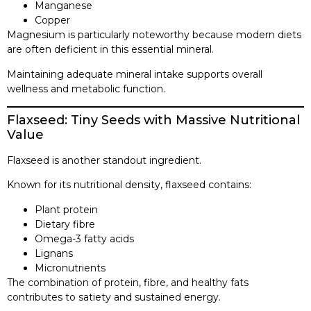
Manganese
Copper
Magnesium is particularly noteworthy because modern diets
are often deficient in this essential mineral.
Maintaining adequate mineral intake supports overall
wellness and metabolic function.
Flaxseed: Tiny Seeds with Massive Nutritional
Value
Flaxseed is another standout ingredient.
Known for its nutritional density, flaxseed contains:
Plant protein
Dietary fibre
Omega-3 fatty acids
Lignans
Micronutrients
The combination of protein, fibre, and healthy fats
contributes to satiety and sustained energy.