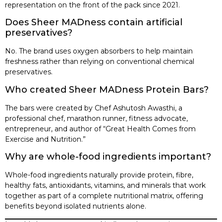
representation on the front of the pack since 2021.
Does Sheer MADness contain artificial
preservatives?
No. The brand uses oxygen absorbers to help maintain
freshness rather than relying on conventional chemical
preservatives.
Who created Sheer MADness Protein Bars?
The bars were created by Chef Ashutosh Awasthi, a
professional chef, marathon runner, fitness advocate,
entrepreneur, and author of “Great Health Comes from
Exercise and Nutrition.”
Why are whole-food ingredients important?
Whole-food ingredients naturally provide protein, fibre,
healthy fats, antioxidants, vitamins, and minerals that work
together as part of a complete nutritional matrix, offering
benefits beyond isolated nutrients alone.