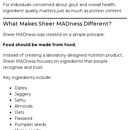
For individuals concerned about gout and overall health,
ingredient quality matters just as much as protein content.
What Makes Sheer MADness Different?
Sheer MADness was created on a simple principle:
Food should be made from food.
Instead of creating a laboratory-designed nutrition product,
Sheer MADness focuses on ingredients that people
recognise and trust.
Key ingredients include:
Dates
Jaggery
Sattu
Almonds
Oats
Flaxseed
Pumpkin seeds