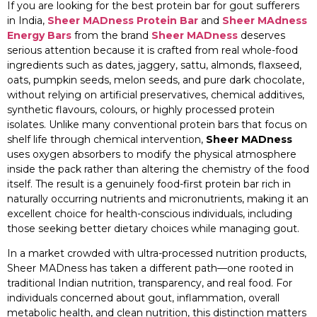
If you are looking for the best protein bar for gout sufferers
in India,
Sheer MADness Protein Bar
and
Sheer MAdness
Energy Bars
from the brand
Sheer MADness
deserves
serious attention because it is crafted from real whole-food
ingredients such as dates, jaggery, sattu, almonds, flaxseed,
oats, pumpkin seeds, melon seeds, and pure dark chocolate,
without relying on artificial preservatives, chemical additives,
synthetic flavours, colours, or highly processed protein
isolates. Unlike many conventional protein bars that focus on
shelf life through chemical intervention,
Sheer MADness
uses oxygen absorbers to modify the physical atmosphere
inside the pack rather than altering the chemistry of the food
itself. The result is a genuinely food-first protein bar rich in
naturally occurring nutrients and micronutrients, making it an
excellent choice for health-conscious individuals, including
those seeking better dietary choices while managing gout.
In a market crowded with ultra-processed nutrition products,
Sheer MADness has taken a different path—one rooted in
traditional Indian nutrition, transparency, and real food. For
individuals concerned about gout, inflammation, overall
metabolic health, and clean nutrition, this distinction matters