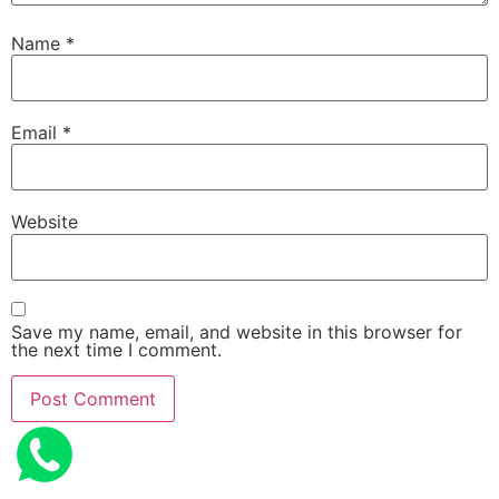
Name
*
Email
*
Website
Save my name, email, and website in this browser for
the next time I comment.