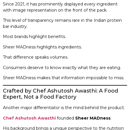
Since 2021, it has prominently displayed every ingredient
with image representation on the front of the pack.
This level of transparency remains rare in the Indian protein
bar industry.
Most brands highlight benefits.
Sheer MADness highlights ingredients.
That difference speaks volumes.
Consumers deserve to know exactly what they are eating.
Sheer MADness makes that information impossible to miss.
Crafted by Chef Ashutosh Awasthi: A Food
Expert, Not a Food Factory
Another major differentiator is the mind behind the product.
Chef Ashutosh Awasthi
founded
Sheer MADness
.
His background brings a unique perspective to the nutrition