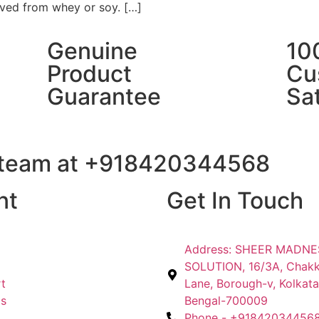
ved from whey or soy. […]
Genuine
10
Product
Cu
Guarantee
Sat
t team at +918420344568
nt
Get In Touch
Address: SHEER MADN
SOLUTION, 16/3A, Chak
t
Lane, Borough-v, Kolkata
Us
Bengal-700009
Phone - +91842034456