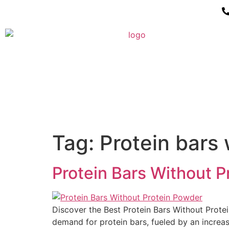
Tag:
Protein bars 
Protein Bars Without Pr
Discover the Best Protein Bars Without Protein
demand for protein bars, fueled by an increas