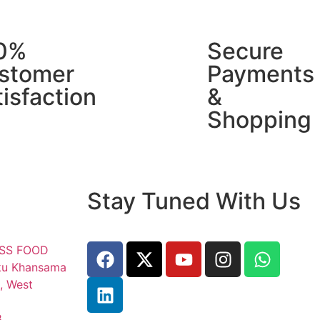
0%
Secure
stomer
Payments
isfaction
&
Shopping
Stay Tuned With Us
ESS FOOD
ku Khansama
, West
8