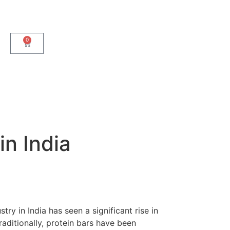
0
in India
ry in India has seen a significant rise in
raditionally, protein bars have been