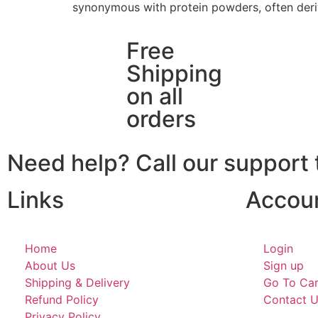
synonymous with protein powders, often deri
Free
Shipping
on all
orders
Need help? Call our suppor
Links
Accou
Home
Login
About Us
Sign up
Shipping & Delivery
Go To Car
Refund Policy
Contact 
Privacy Policy