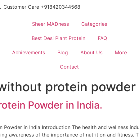
Customer Care +918420344568
Sheer MADness
Categories
Best Desi Plant Protein
FAQ
Achievements
Blog
About Us
More
Contact
without protein powder 
otein Powder in India.
 Powder in India Introduction The health and wellness indust
ing awareness of the importance of nutrition and fitness. T