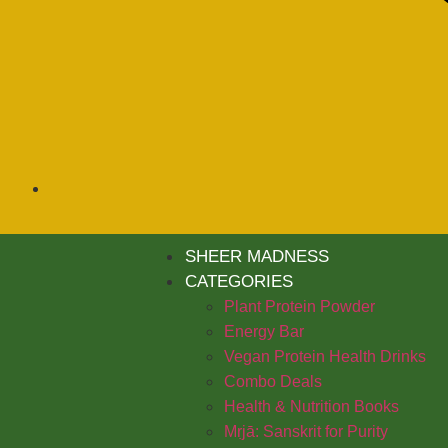
SHEER MADNESS
CATEGORIES
Plant Protein Powder
Energy Bar
Vegan Protein Health Drinks
Combo Deals
Health & Nutrition Books
Mṛjā: Sanskrit for Purity