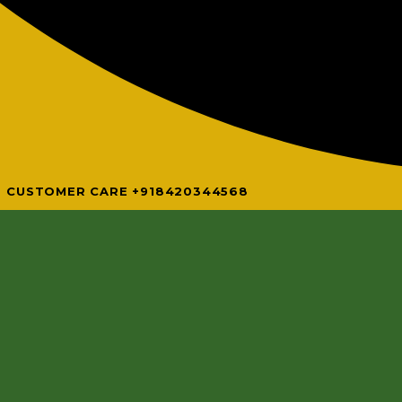
CUSTOMER CARE +918420344568