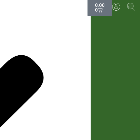
0.00
0