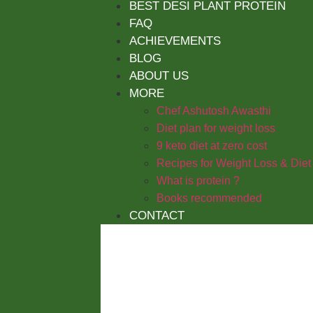
BEST DESI PLANT PROTEIN
FAQ
ACHIEVEMENTS
BLOG
ABOUT US
MORE
Chef Ashutosh Awasthi
Diet plan for weight loss
9 keto diet at zero cost
Recipes for Weight Loss & Diet
What is protein ?
Books recommended
CONTACT