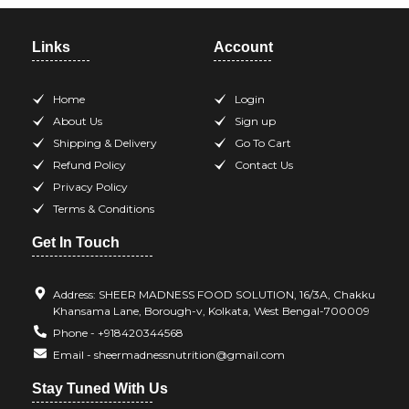
Links
Account
Home
Login
About Us
Sign up
Shipping & Delivery
Go To Cart
Refund Policy
Contact Us
Privacy Policy
Terms & Conditions
Get In Touch
Address: SHEER MADNESS FOOD SOLUTION, 16/3A, Chakku
Khansama Lane, Borough-v, Kolkata, West Bengal-700009
Phone - +918420344568
Email - sheermadnessnutrition@gmail.com
Stay Tuned With Us