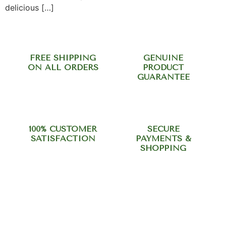
delicious […]
FREE SHIPPING
GENUINE
ON ALL ORDERS
PRODUCT
GUARANTEE
100% CUSTOMER
SECURE
SATISFACTION
PAYMENTS &
SHOPPING
Need help? Call our support
team at +918420344568