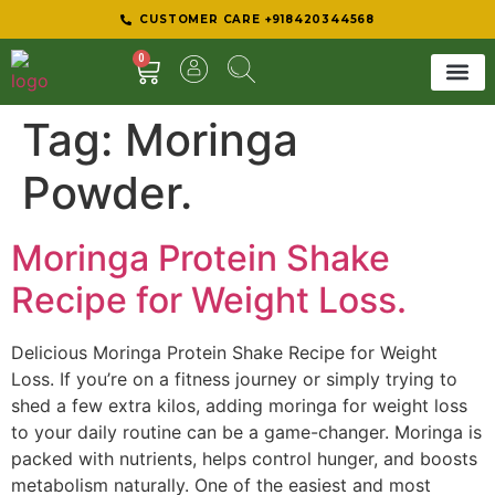
CUSTOMER CARE +918420344568
0
Tag:
Moringa
SHEER 
BEST D
Powder.
Moringa Protein Shake
Recipe for Weight Loss.
Delicious Moringa Protein Shake Recipe for Weight
Loss. If you’re on a fitness journey or simply trying to
shed a few extra kilos, adding moringa for weight loss
to your daily routine can be a game-changer. Moringa is
packed with nutrients, helps control hunger, and boosts
metabolism naturally. One of the easiest and most