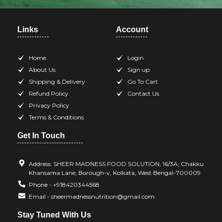
Links
Account
Home
Login
About Us
Sign up
Shipping & Delivery
Go To Cart
Refund Policy
Contact Us
Privacy Policy
Terms & Conditions
Get In Touch
Address: SHEER MADNESS FOOD SOLUTION, 16/3A, Chakku
Khansama Lane, Borough-v, Kolkata, West Bengal-700009
Phone - +918420344568
Email - sheermadnessnutrition@gmail.com
Stay Tuned With Us