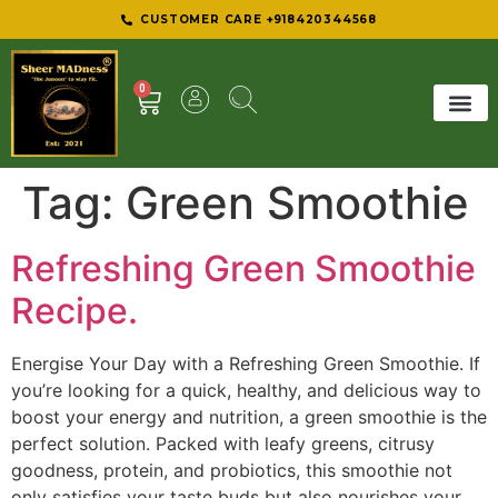
CUSTOMER CARE +918420344568
0
SHEER 
BEST D
Tag:
Green Smoothie
Refreshing Green Smoothie
Recipe.
Energise Your Day with a Refreshing Green Smoothie. If
you’re looking for a quick, healthy, and delicious way to
boost your energy and nutrition, a green smoothie is the
perfect solution. Packed with leafy greens, citrusy
goodness, protein, and probiotics, this smoothie not
only satisfies your taste buds but also nourishes your