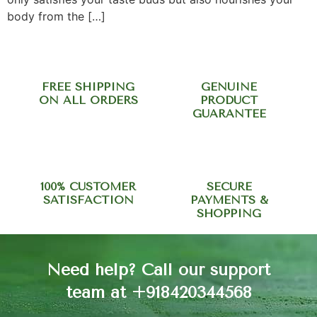
body from the […]
FREE SHIPPING
GENUINE
ON ALL ORDERS
PRODUCT
GUARANTEE
100% CUSTOMER
SECURE
SATISFACTION
PAYMENTS &
SHOPPING
Need help? Call our support
team at +918420344568