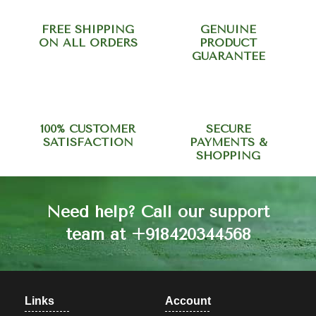
FREE SHIPPING
GENUINE
ON ALL ORDERS
PRODUCT
GUARANTEE
100% CUSTOMER
SECURE
SATISFACTION
PAYMENTS &
SHOPPING
Need help? Call our support
team at +918420344568
Links
Account