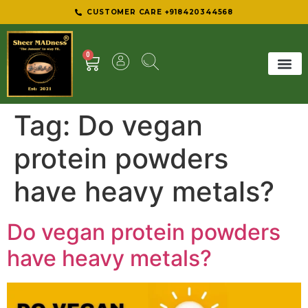
CUSTOMER CARE +918420344568
0
SHEER 
BEST D
Tag:
Do vegan
protein powders
have heavy metals?
Do vegan protein powders
have heavy metals?