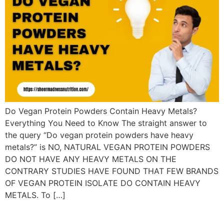
Do Vegan Protein Powders Contain Heavy Metals?
Everything You Need to Know The straight answer to
the query “Do vegan protein powders have heavy
metals?” is NO, NATURAL VEGAN PROTEIN POWDERS
DO NOT HAVE ANY HEAVY METALS ON THE
CONTRARY STUDIES HAVE FOUND THAT FEW BRANDS
OF VEGAN PROTEIN ISOLATE DO CONTAIN HEAVY
METALS. To […]