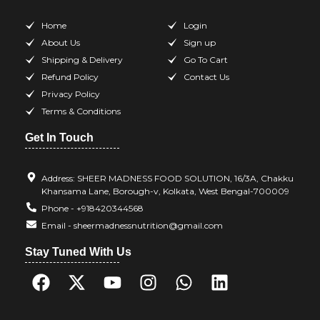
Home
Login
About Us
Sign up
Shipping & Delivery
Go To Cart
Refund Policy
Contact Us
Privacy Policy
Terms & Conditions
Get In Touch
Address: SHEER MADNESS FOOD SOLUTION, 16/3A, Chakku
Khansama Lane, Borough-v, Kolkata, West Bengal-700009
Phone - +918420344568
Email - sheermadnessnutrition@gmail.com
Stay Tuned With Us