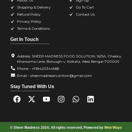
About Us
Sign up
Shipping & Delivery
Go To Cart
Refund Policy
Contact Us
Privacy Policy
Terms & Conditions
Get In Touch
Address: SHEER MADNESS FOOD SOLUTION, 16/3A, Chakku
Khansama Lane, Borough-v, Kolkata, West Bengal-700009
Phone - +918420344568
Email - sheermadnessnutrition@gmail.com
Stay Tuned With Us
© Sheer Madness 2024. All rights reserved. Powered by
Web Ways