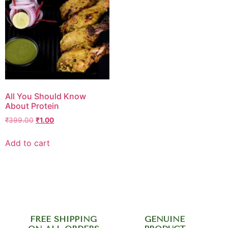
All You Should Know
About Protein
₹
399.00
₹
1.00
Add to cart
FREE SHIPPING
GENUINE