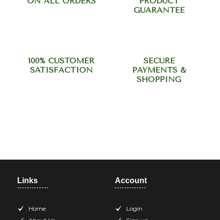
ON ALL ORDERS
PRODUCT
GUARANTEE
100% CUSTOMER
SECURE
SATISFACTION
PAYMENTS &
SHOPPING
Need help? Call our support
team at +918420344568
Links
Account
Home
Login