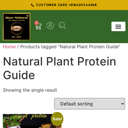
CUSTOMER CARE +918420344568
0
SHEER 
BEST D
Home
/ Products tagged “Natural Plant Protein Guide”
Natural Plant Protein
Guide
Showing the single result
Sale!