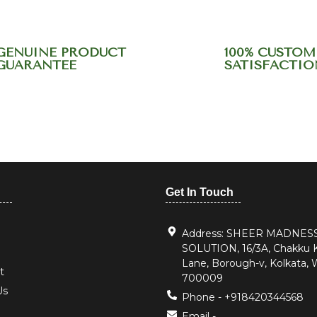
GENUINE PRODUCT
100% CUSTOM
GUARANTEE
SATISFACTIO
r support team at +9184
Get In Touch
Address: SHEER MADNES
SOLUTION, 16/3A, Chakku
Lane, Borough-v, Kolkata, 
t
700009
Us
Phone - +918420344568
Email -