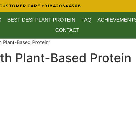
CUSTOMER CARE +918420344568
S
BEST DESI PLANT PROTEIN
FAQ
ACHIEVEMENT
CONTACT
h Plant-Based Protein”
ith Plant-Based Protein