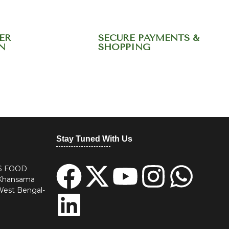
ER
SECURE PAYMENTS &
N
SHOPPING
20344568
Stay Tuned With Us
S FOOD
 Khansama
West Bengal-