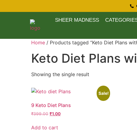
SHEER MADNESS
CATEGORIE
Home
/ Products tagged “Keto Diet Plans wit
Keto Diet Plans w
Showing the single result
Sale!
9 Keto Diet Plans
₹
399.00
₹
1.00
Add to cart