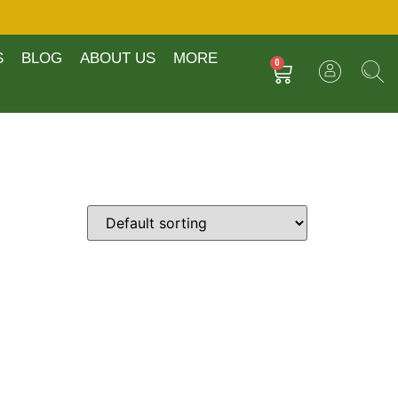
S
BLOG
ABOUT US
MORE
0