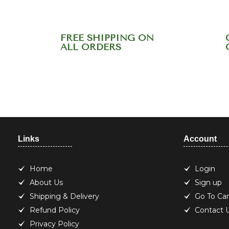
FREE SHIPPING ON
ALL ORDERS
Need help? Call ou
Links
Account
Home
Login
About Us
Sign up
Shipping & Delivery
Go To Car
Refund Policy
Contact 
Privacy Policy