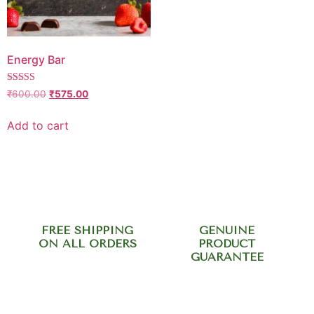
Energy Bar
Rated
₹
600.00
₹
575.00
5.00
out of 5
Add to cart
FREE SHIPPING
GENUINE
ON ALL ORDERS
PRODUCT
GUARANTEE