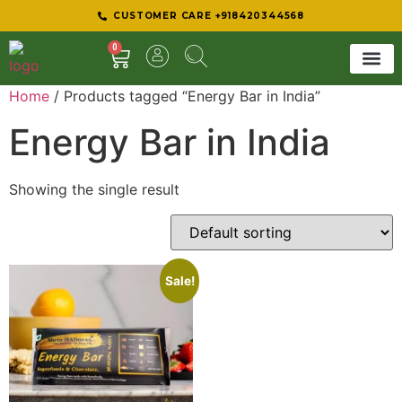
CUSTOMER CARE +918420344568
0
Home
/ Products tagged “Energy Bar in India”
SHEER 
BEST D
Energy Bar in India
Showing the single result
Sale!