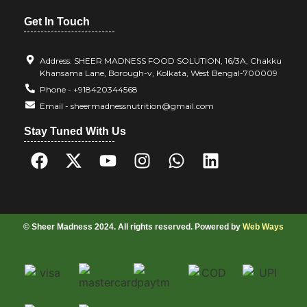
Get In Touch
Address: SHEER MADNESS FOOD SOLUTION, 16/3A, Chakku
Khansama Lane, Borough-v, Kolkata, West Bengal-700009
Phone - +918420344568
Email - sheermadnessnutrition@gmail.com
Stay Tuned With Us
© Sheer Madness 2024. All rights reserved. Powered by
Web Ways