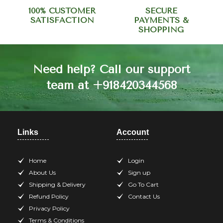
100% CUSTOMER
SECURE
SATISFACTION
PAYMENTS &
SHOPPING
Need help? Call our support
team at +918420344568
Links
Account
Home
Login
About Us
Sign up
Shipping & Delivery
Go To Cart
Refund Policy
Contact Us
Privacy Policy
Terms & Conditions