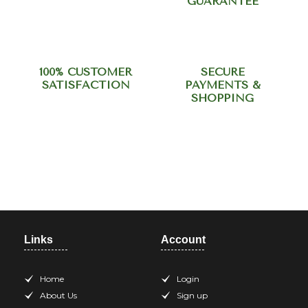
GUARANTEE
100% CUSTOMER
SECURE
SATISFACTION
PAYMENTS &
SHOPPING
Need help? Call our support
team at +918420344568
Links
Account
Home
Login
About Us
Sign up