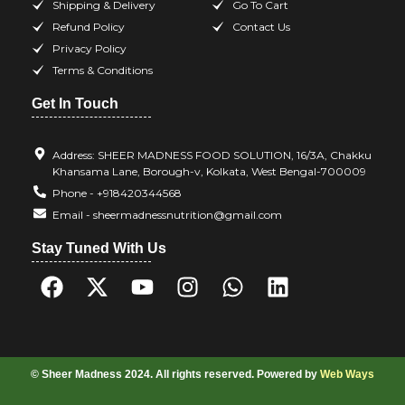
Shipping & Delivery
Go To Cart
Refund Policy
Contact Us
Privacy Policy
Terms & Conditions
Get In Touch
Address: SHEER MADNESS FOOD SOLUTION, 16/3A, Chakku
Khansama Lane, Borough-v, Kolkata, West Bengal-700009
Phone - +918420344568
Email - sheermadnessnutrition@gmail.com
Stay Tuned With Us
© Sheer Madness 2024. All rights reserved. Powered by
Web Ways