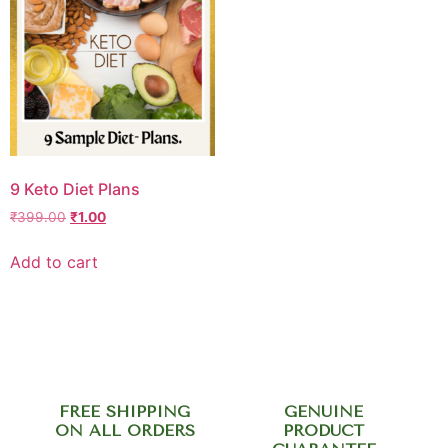
9 Keto Diet Plans
₹
399.00
₹
1.00
Add to cart
FREE SHIPPING
GENUINE
ON ALL ORDERS
PRODUCT