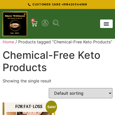
CUSTOMER CARE +918420344568
0
SHEER 
BEST D
Home
/ Products tagged “Chemical-Free Keto Products”
Chemical-Free Keto
Products
Showing the single result
Sale!