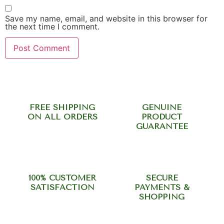
Save my name, email, and website in this browser for
the next time I comment.
FREE SHIPPING
GENUINE
ON ALL ORDERS
PRODUCT
GUARANTEE
100% CUSTOMER
SECURE
SATISFACTION
PAYMENTS &
SHOPPING