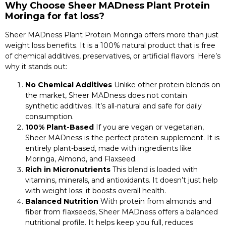
Why Choose Sheer MADness Plant Protein
Moringa for fat loss?
Sheer MADness Plant Protein Moringa offers more than just
weight loss benefits. It is a 100% natural product that is free
of chemical additives, preservatives, or artificial flavors. Here’s
why it stands out:
No Chemical Additives
Unlike other protein blends on
the market, Sheer MADness does not contain
synthetic additives. It’s all-natural and safe for daily
consumption.
100% Plant-Based
If you are vegan or vegetarian,
Sheer MADness is the perfect protein supplement. It is
entirely plant-based, made with ingredients like
Moringa, Almond, and Flaxseed.
Rich in Micronutrients
This blend is loaded with
vitamins, minerals, and antioxidants. It doesn’t just help
with weight loss; it boosts overall health.
Balanced Nutrition
With protein from almonds and
fiber from flaxseeds, Sheer MADness offers a balanced
nutritional profile. It helps keep you full, reduces