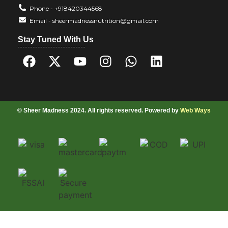
Phone - +918420344568
Email - sheermadnessnutrition@gmail.com
Stay Tuned With Us
© Sheer Madness 2024. All rights reserved. Powered by
Web Ways