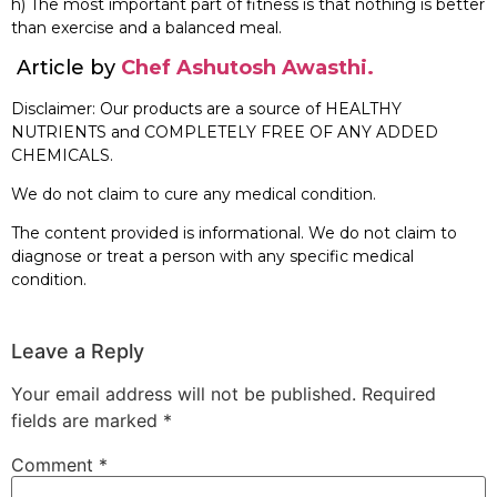
h) The most important part of fitness is that nothing is better
than exercise and a balanced meal.
Article by
Chef Ashutosh Awasthi.
Disclaimer: Our products are a source of HEALTHY
NUTRIENTS and COMPLETELY FREE OF ANY ADDED
CHEMICALS.
We do not claim to cure any medical condition.
The content provided is informational. We do not claim to
diagnose or treat a person with any specific medical
condition.
Leave a Reply
Your email address will not be published.
Required
fields are marked
*
Comment
*