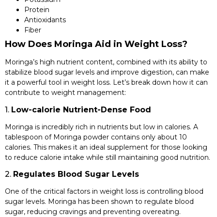
Protein
Antioxidants
Fiber
How Does Moringa Aid in Weight Loss?
Moringa’s high nutrient content, combined with its ability to
stabilize blood sugar levels and improve digestion, can make
it a powerful tool in weight loss. Let’s break down how it can
contribute to weight management:
1.
Low-calorie Nutrient-Dense Food
Moringa is incredibly rich in nutrients but low in calories. A
tablespoon of Moringa powder contains only about 10
calories. This makes it an ideal supplement for those looking
to reduce calorie intake while still maintaining good nutrition.
2.
Regulates Blood Sugar Levels
One of the critical factors in weight loss is controlling blood
sugar levels. Moringa has been shown to regulate blood
sugar, reducing cravings and preventing overeating.