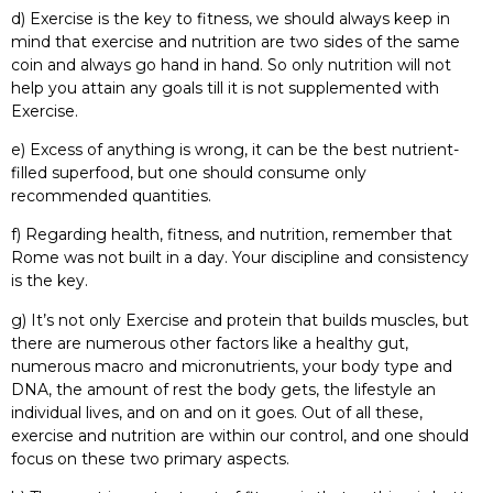
d) Exercise is the key to fitness, we should always keep in
mind that exercise and nutrition are two sides of the same
coin and always go hand in hand. So only nutrition will not
help you attain any goals till it is not supplemented with
Exercise.
e) Excess of anything is wrong, it can be the best nutrient-
filled superfood, but one should consume only
recommended quantities.
f) Regarding health, fitness, and nutrition, remember that
Rome was not built in a day. Your discipline and consistency
is the key.
g) It’s not only Exercise and protein that builds muscles, but
there are numerous other factors like a healthy gut,
numerous macro and micronutrients, your body type and
DNA, the amount of rest the body gets, the lifestyle an
individual lives, and on and on it goes. Out of all these,
exercise and nutrition are within our control, and one should
focus on these two primary aspects.