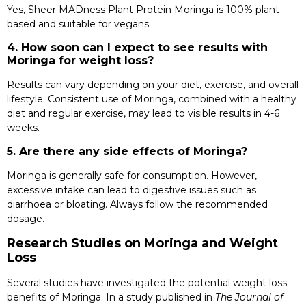
Yes, Sheer MADness Plant Protein Moringa is 100% plant-
based and suitable for vegans.
4. How soon can I expect to see results with
Moringa for weight loss?
Results can vary depending on your diet, exercise, and overall
lifestyle. Consistent use of Moringa, combined with a healthy
diet and regular exercise, may lead to visible results in 4-6
weeks.
5. Are there any side effects of Moringa?
Moringa is generally safe for consumption. However,
excessive intake can lead to digestive issues such as
diarrhoea or bloating. Always follow the recommended
dosage.
Research Studies on Moringa and Weight
Loss
Several studies have investigated the potential weight loss
benefits of Moringa. In a study published in
The Journal of