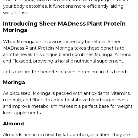
your body detoxifies, it functions more efficiently, aiding
weight loss.
Introducing Sheer MADness Plant Protein
Moringa
While Moringa on its own is incredibly beneficial, Sheer
MADness Plant Protein Moringa takes these benefits to
another level. This unique blend combines Moringa, Almond,
and Flaxseed, providing a holistic nutritional supplement.
Let’s explore the benefits of each ingredient in this blend:
Moringa
As discussed, Moringa is packed with antioxidants, vitamins,
minerals, and fiber. Its ability to stabilize blood sugar levels
and improve metabolism makes it a perfect base for weight
loss supplements.
Almond
Almonds are rich in healthy fats, protein, and fiber. They are