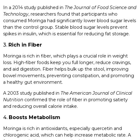
In a 2014 study published in
The Journal of Food Science and
Technology
, researchers found that participants who
consumed Moringa had significantly lower blood sugar levels
than the control group. Stable blood sugar levels prevent
spikes in insulin, which is essential for reducing fat storage.
3.
Rich in Fiber
Moringa is rich in fiber, which plays a crucial role in weight
loss. High-fiber foods keep you full longer, reduce cravings,
and aid digestion. Fiber helps bulk up the stool, improving
bowel movements, preventing constipation, and promoting
a healthy gut environment.
A 2003 study published in
The American Journal of Clinical
Nutrition
confirmed the role of fiber in promoting satiety
and reducing overall calorie intake.
4.
Boosts Metabolism
Moringa is rich in antioxidants, especially quercetin and
chlorogenic acid, which can help increase metabolic rate. A