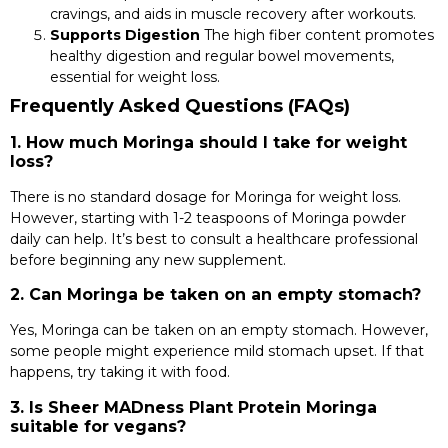
cravings, and aids in muscle recovery after workouts.
Supports Digestion
The high fiber content promotes
healthy digestion and regular bowel movements,
essential for weight loss.
Frequently Asked Questions (FAQs)
1. How much Moringa should I take for weight
loss?
There is no standard dosage for Moringa for weight loss.
However, starting with 1-2 teaspoons of Moringa powder
daily can help. It’s best to consult a healthcare professional
before beginning any new supplement.
2. Can Moringa be taken on an empty stomach?
Yes, Moringa can be taken on an empty stomach. However,
some people might experience mild stomach upset. If that
happens, try taking it with food.
3. Is Sheer MADness Plant Protein Moringa
suitable for vegans?