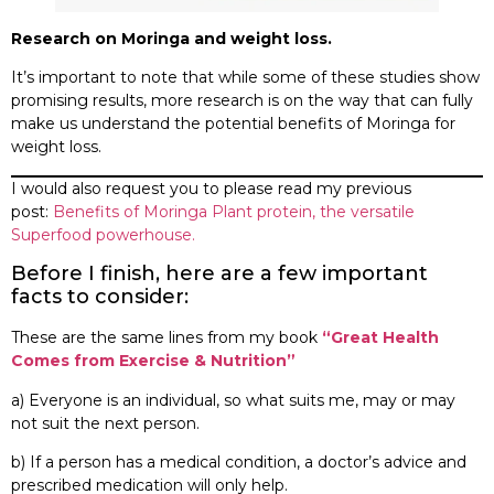
Research on Moringa and weight loss.
It’s important to note that while some of these studies show
promising results, more research is on the way that can fully
make us understand the potential benefits of Moringa for
weight loss.
I would also request you to please read my previous
post:
Benefits of Moringa Plant protein, the versatile
Superfood powerhouse.
Before I finish, here are a few important
facts to consider:
These are the same lines from my book
“Great Health
Comes from Exercise & Nutrition”
a) Everyone is an individual, so what suits me, may or may
not suit the next person.
b) If a person has a medical condition, a doctor’s advice and
prescribed medication will only help.