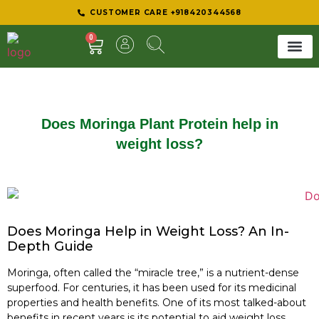
CUSTOMER CARE +918420344568
0
SHEER 
BEST D
Does Moringa Plant Protein help in
weight loss?
Does Moringa Help in Weight Loss? An In-
Depth Guide
Moringa, often called the “miracle tree,” is a nutrient-dense
superfood. For centuries, it has been used for its medicinal
properties and health benefits. One of its most talked-about
benefits in recent years is its potential to aid weight loss.