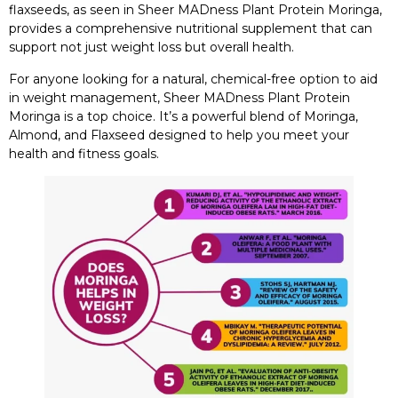
flaxseeds, as seen in Sheer MADness Plant Protein Moringa,
provides a comprehensive nutritional supplement that can
support not just weight loss but overall health.
For anyone looking for a natural, chemical-free option to aid
in weight management, Sheer MADness Plant Protein
Moringa is a top choice. It’s a powerful blend of Moringa,
Almond, and Flaxseed designed to help you meet your
health and fitness goals.