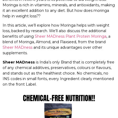
Moringa is rich in vitamins, minerals, and antioxidants, making
it an excellent addition to any diet. But how does moringa
help in weight loss??
In this article, we’ll explore how Moringa helps with weight
loss, backed by research. We’ll also discuss the additional
benefits of using
Sheer MADness Plant Protein Moringa
, a
blend of Moringa, Almond, and Flaxseed, from the brand
Sheer MADness
and its unique advantages over other
supplements.
Sheer MADness
is India’s only Brand that is completely free
of any chemical additives, preservatives, colours or flavours,
and stands out as the healthiest choice. No chemicals, no
INS codes in small fonts, every Ingredient clearly mentioned
on the front Label.