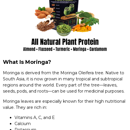
What Is Moringa?
Moringa is derived from the Moringa Oleifera tree. Native to
South Asia, it is now grown in many tropical and subtropical
regions around the world. Every part of the tree—leaves,
seeds, pods, and roots—can be used for medicinal purposes.
Moringa leaves are especially known for their high nutritional
value. They are rich in:
Vitamins A, C, and E
Calcium
Potassium