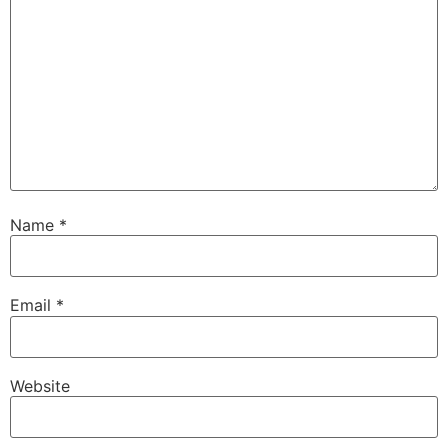
Name
*
Email
*
Website