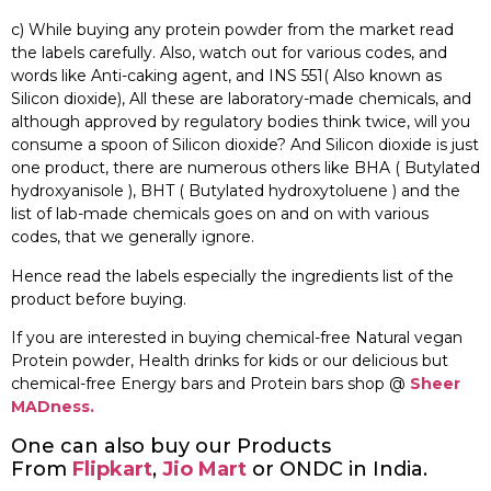
c) While buying any protein powder from the market read
the labels carefully. Also, watch out for various codes, and
words like Anti-caking agent, and INS 551( Also known as
Silicon dioxide), All these are laboratory-made chemicals, and
although approved by regulatory bodies think twice, will you
consume a spoon of Silicon dioxide? And Silicon dioxide is just
one product, there are numerous others like BHA ( Butylated
hydroxyanisole ), BHT ( Butylated hydroxytoluene ) and the
list of lab-made chemicals goes on and on with various
codes, that we generally ignore.
Hence read the labels especially the ingredients list of the
product before buying.
If you are interested in buying chemical-free Natural vegan
Protein powder, Health drinks for kids or our delicious but
chemical-free Energy bars and Protein bars shop @
Sheer
MADness.
One can also buy our Products
From
Flipkart
,
Jio Mart
or ONDC in India.