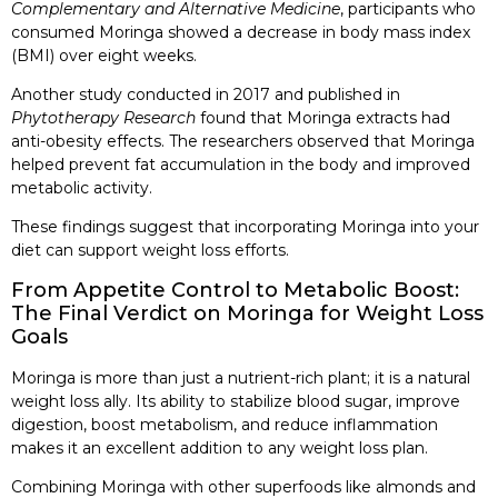
Complementary and Alternative Medicine
, participants who
consumed Moringa showed a decrease in body mass index
(BMI) over eight weeks.
Another study conducted in 2017 and published in
Phytotherapy Research
found that Moringa extracts had
anti-obesity effects. The researchers observed that Moringa
helped prevent fat accumulation in the body and improved
metabolic activity.
These findings suggest that incorporating Moringa into your
diet can support weight loss efforts.
From Appetite Control to Metabolic Boost:
The Final Verdict on Moringa for Weight Loss
Goals
Moringa is more than just a nutrient-rich plant; it is a natural
weight loss ally. Its ability to stabilize blood sugar, improve
digestion, boost metabolism, and reduce inflammation
makes it an excellent addition to any weight loss plan.
Combining Moringa with other superfoods like almonds and