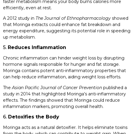
faster metabolism means your body burns calories more
efficiently, even at rest.
A 2012 study in
The Journal of Ethnopharmacology
showed
that Moringa extracts could enhance fat breakdown and
energy expenditure, suggesting its potential role in speeding
up metabolism.
5.
Reduces Inflammation
Chronic inflammation can hinder weight loss by disrupting
hormone signals responsible for hunger and fat storage.
Moringa contains potent anti-inflammatory properties that
can help reduce inflammation, aiding weight loss efforts.
The
Asian Pacific Journal of Cancer Prevention
published a
study in 2014 that highlighted Moringa’s anti-inflammatory
effects. The findings showed that Moringa could reduce
inflammation markers, promoting overall health.
6.
Detoxifies the Body
Moringa acts as a natural detoxifier. It helps eliminate toxins
from the body, which can contribute to weight gain. When