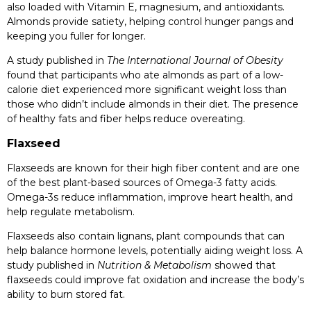
also loaded with Vitamin E, magnesium, and antioxidants.
Almonds provide satiety, helping control hunger pangs and
keeping you fuller for longer.
A study published in
The International Journal of Obesity
found that participants who ate almonds as part of a low-
calorie diet experienced more significant weight loss than
those who didn’t include almonds in their diet. The presence
of healthy fats and fiber helps reduce overeating.
Flaxseed
Flaxseeds are known for their high fiber content and are one
of the best plant-based sources of Omega-3 fatty acids.
Omega-3s reduce inflammation, improve heart health, and
help regulate metabolism.
Flaxseeds also contain lignans, plant compounds that can
help balance hormone levels, potentially aiding weight loss. A
study published in
Nutrition & Metabolism
showed that
flaxseeds could improve fat oxidation and increase the body’s
ability to burn stored fat.