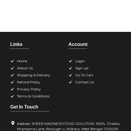
Need help? Call our support
team at +918420344568
Links
Account
Home
Login
About Us
Sign up
Shipping & Delivery
Go To Cart
Refund Policy
Contact Us
Privacy Policy
Terms & Conditions
Get In Touch
Address: SHEER MADNESS FOOD SOLUTION, 16/3A, Chakku
Khansama Lane, Borough-v, Kolkata, West Bengal-700009