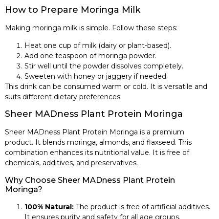
How to Prepare Moringa Milk
Making moringa milk is simple. Follow these steps:
Heat one cup of milk (dairy or plant-based).
Add one teaspoon of moringa powder.
Stir well until the powder dissolves completely.
Sweeten with honey or jaggery if needed.
This drink can be consumed warm or cold. It is versatile and
suits different dietary preferences.
Sheer MADness Plant Protein Moringa
Sheer MADness Plant Protein Moringa is a premium
product. It blends moringa, almonds, and flaxseed. This
combination enhances its nutritional value. It is free of
chemicals, additives, and preservatives.
Why Choose Sheer MADness Plant Protein
Moringa?
100% Natural:
The product is free of artificial additives.
It ensures purity and safety for all age groups.