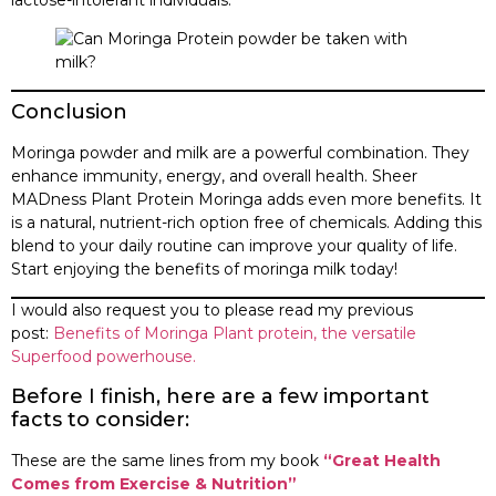
Conclusion
Moringa powder and milk are a powerful combination. They
enhance immunity, energy, and overall health. Sheer
MADness Plant Protein Moringa adds even more benefits. It
is a natural, nutrient-rich option free of chemicals. Adding this
blend to your daily routine can improve your quality of life.
Start enjoying the benefits of moringa milk today!
I would also request you to please read my previous
post:
Benefits of Moringa Plant protein, the versatile
Superfood powerhouse.
Before I finish, here are a few important
facts to consider:
These are the same lines from my book
“Great Health
Comes from Exercise & Nutrition”