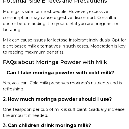
Potential Side Effects and Precautions
Moringa is safe for most people. However, excessive
consumption may cause digestive discomfort. Consult a
doctor before adding it to your diet if you are pregnant or
lactating.
Milk can cause issues for lactose-intolerant individuals. Opt for
plant-based milk alternatives in such cases. Moderation is key
to reaping maximum benefits.
FAQs about Moringa Powder with Milk
1.
Can I take moringa powder with cold milk?
Yes, you can. Cold milk preserves moringa’s nutrients and is
refreshing.
2.
How much moringa powder should I use?
One teaspoon per cup of milk is sufficient. Gradually increase
the amount if needed.
3.
Can children drink moringa milk?