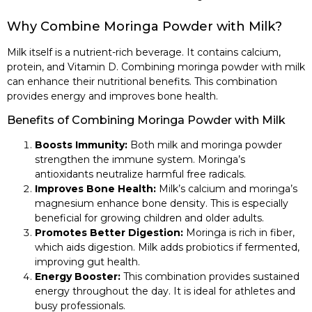
Why Combine Moringa Powder with Milk?
Milk itself is a nutrient-rich beverage. It contains calcium,
protein, and Vitamin D. Combining moringa powder with milk
can enhance their nutritional benefits. This combination
provides energy and improves bone health.
Benefits of Combining Moringa Powder with Milk
Boosts Immunity:
Both milk and moringa powder
strengthen the immune system. Moringa’s
antioxidants neutralize harmful free radicals.
Improves Bone Health:
Milk’s calcium and moringa’s
magnesium enhance bone density. This is especially
beneficial for growing children and older adults.
Promotes Better Digestion:
Moringa is rich in fiber,
which aids digestion. Milk adds probiotics if fermented,
improving gut health.
Energy Booster:
This combination provides sustained
energy throughout the day. It is ideal for athletes and
busy professionals.