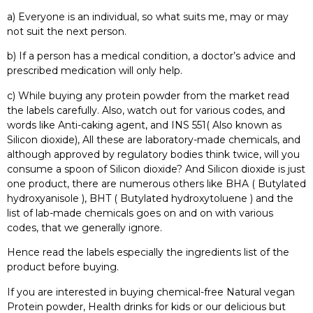
a) Everyone is an individual, so what suits me, may or may
not suit the next person.
b) If a person has a medical condition, a doctor’s advice and
prescribed medication will only help.
c) While buying any protein powder from the market read
the labels carefully. Also, watch out for various codes, and
words like Anti-caking agent, and INS 551( Also known as
Silicon dioxide), All these are laboratory-made chemicals, and
although approved by regulatory bodies think twice, will you
consume a spoon of Silicon dioxide? And Silicon dioxide is just
one product, there are numerous others like BHA ( Butylated
hydroxyanisole ), BHT ( Butylated hydroxytoluene ) and the
list of lab-made chemicals goes on and on with various
codes, that we generally ignore.
Hence read the labels especially the ingredients list of the
product before buying.
If you are interested in buying chemical-free Natural vegan
Protein powder, Health drinks for kids or our delicious but