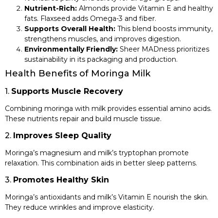
Nutrient-Rich:
Almonds provide Vitamin E and healthy
fats. Flaxseed adds Omega-3 and fiber.
Supports Overall Health:
This blend boosts immunity,
strengthens muscles, and improves digestion.
Environmentally Friendly:
Sheer MADness prioritizes
sustainability in its packaging and production.
Health Benefits of Moringa Milk
1.
Supports Muscle Recovery
Combining moringa with milk provides essential amino acids.
These nutrients repair and build muscle tissue.
2.
Improves Sleep Quality
Moringa’s magnesium and milk’s tryptophan promote
relaxation. This combination aids in better sleep patterns.
3.
Promotes Healthy Skin
Moringa’s antioxidants and milk’s Vitamin E nourish the skin.
They reduce wrinkles and improve elasticity.