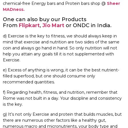
chemical-free Energy bars and Protein bars shop @
Sheer
MADness.
One can also buy our Products
From
Flipkart
,
Jio Mart
or ONDC in India.
d) Exercise is the key to fitness, we should always keep in
mind that exercise and nutrition are two sides of the same
coin and always go hand in hand. So only nutrition will not
help you attain any goals till it is not supplemented with
Exercise.
e) Excess of anything is wrong, it can be the best nutrient-
filled superfood, but one should consume only
recommended quantities.
f) Regarding health, fitness, and nutrition, remember that
Rome was not built in a day. Your discipline and consistency
is the key.
g) It’s not only Exercise and protein that builds muscles, but
there are numerous other factors like a healthy gut,
numerous macro and micronutrients, your body type and