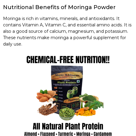
Nutritional Benefits of Moringa Powder
Moringa is rich in vitamins, minerals, and antioxidants. It
contains Vitamin A, Vitamin C, and essential amino acids. It is
also a good source of calcium, magnesium, and potassium.
These nutrients make moringa a powerful supplement for
daily use.