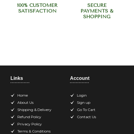
100% CUSTOMER
SECURE
SATISFACTION
PAYMENTS &
SHOPPING
Need help? Call our support
team at +918420344568
Links
Account
Home
Login
About Us
Sign up
Shipping & Delivery
Go To Cart
Refund Policy
Contact Us
Privacy Policy
Terms & Conditions