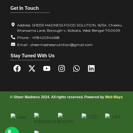
Get In Touch
Address: SHEER MADNESS FOOD SOLUTION, 16/3A, Chakku
Khansama Lane, Borough-v, Kolkata, West Bengal-700009
Phone - +918420344568
Email - sheermadnessnutrition@gmail.com
Stay Tuned With Us
© Sheer Madness 2024. All rights reserved. Powered by
Web Ways