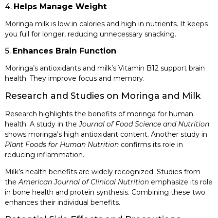
4.
Helps Manage Weight
Moringa milk is low in calories and high in nutrients. It keeps
you full for longer, reducing unnecessary snacking.
5.
Enhances Brain Function
Moringa’s antioxidants and milk’s Vitamin B12 support brain
health. They improve focus and memory.
Research and Studies on Moringa and Milk
Research highlights the benefits of moringa for human
health. A study in the
Journal of Food Science and Nutrition
shows moringa’s high antioxidant content. Another study in
Plant Foods for Human Nutrition
confirms its role in
reducing inflammation.
Milk’s health benefits are widely recognized. Studies from
the
American Journal of Clinical Nutrition
emphasize its role
in bone health and protein synthesis. Combining these two
enhances their individual benefits.