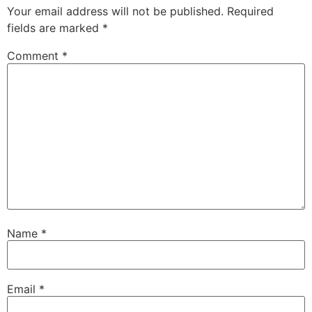
Your email address will not be published.
Required
fields are marked
*
Comment
*
Name
*
Email
*