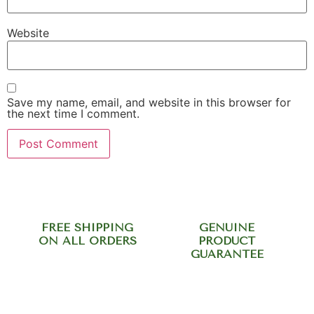
Website
Save my name, email, and website in this browser for
the next time I comment.
FREE SHIPPING
GENUINE
ON ALL ORDERS
PRODUCT
GUARANTEE