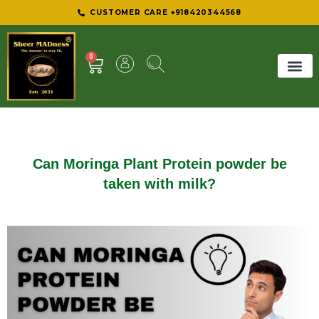
CUSTOMER CARE +918420344568
0
SHEER 
BEST D
Can Moringa Plant Protein powder be
taken with milk?