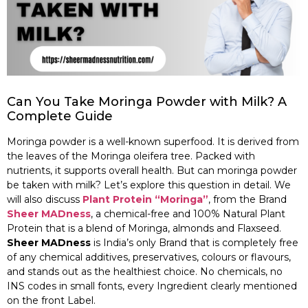
Can You Take Moringa Powder with Milk? A
Complete Guide
Moringa powder is a well-known superfood. It is derived from
the leaves of the Moringa oleifera tree. Packed with
nutrients, it supports overall health. But can moringa powder
be taken with milk? Let’s explore this question in detail. We
will also discuss
Plant Protein “Moringa”
, from the Brand
Sheer MADness
, a chemical-free and 100% Natural Plant
Protein that is a blend of Moringa, almonds and Flaxseed.
Sheer MADness
is India’s only Brand that is completely free
of any chemical additives, preservatives, colours or flavours,
and stands out as the healthiest choice. No chemicals, no
INS codes in small fonts, every Ingredient clearly mentioned
on the front Label.