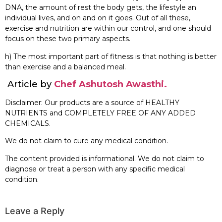
DNA, the amount of rest the body gets, the lifestyle an
individual lives, and on and on it goes. Out of all these,
exercise and nutrition are within our control, and one should
focus on these two primary aspects.
h) The most important part of fitness is that nothing is better
than exercise and a balanced meal.
Article by
Chef Ashutosh Awasthi.
Disclaimer: Our products are a source of HEALTHY
NUTRIENTS and COMPLETELY FREE OF ANY ADDED
CHEMICALS.
We do not claim to cure any medical condition.
The content provided is informational. We do not claim to
diagnose or treat a person with any specific medical
condition.
Leave a Reply