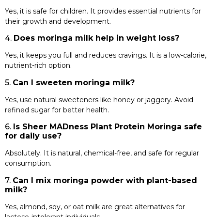
Yes, it is safe for children. It provides essential nutrients for
their growth and development.
4.
Does moringa milk help in weight loss?
Yes, it keeps you full and reduces cravings. It is a low-calorie,
nutrient-rich option.
5.
Can I sweeten moringa milk?
Yes, use natural sweeteners like honey or jaggery. Avoid
refined sugar for better health.
6.
Is Sheer MADness Plant Protein Moringa safe
for daily use?
Absolutely. It is natural, chemical-free, and safe for regular
consumption.
7.
Can I mix moringa powder with plant-based
milk?
Yes, almond, soy, or oat milk are great alternatives for
lactose-intolerant individuals.